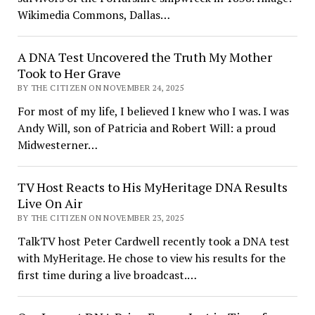
Wikimedia Commons, Dallas…
A DNA Test Uncovered the Truth My Mother
Took to Her Grave
BY THE CITIZEN ON NOVEMBER 24, 2025
For most of my life, I believed I knew who I was. I was
Andy Will, son of Patricia and Robert Will: a proud
Midwesterner…
TV Host Reacts to His MyHeritage DNA Results
Live On Air
BY THE CITIZEN ON NOVEMBER 23, 2025
TalkTV host Peter Cardwell recently took a DNA test
with MyHeritage. He chose to view his results for the
first time during a live broadcast.…