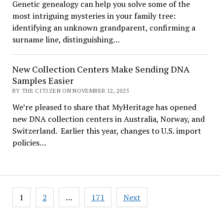
Genetic genealogy can help you solve some of the
most intriguing mysteries in your family tree:
identifying an unknown grandparent, confirming a
surname line, distinguishing…
New Collection Centers Make Sending DNA
Samples Easier
BY THE CITIZEN ON NOVEMBER 12, 2025
We’re pleased to share that MyHeritage has opened
new DNA collection centers in Australia, Norway, and
Switzerland. Earlier this year, changes to U.S. import
policies…
Posts
1
2
…
171
Next
pagination