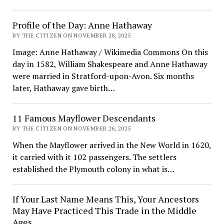
Profile of the Day: Anne Hathaway
BY THE CITIZEN ON NOVEMBER 28, 2025
Image: Anne Hathaway / Wikimedia Commons On this
day in 1582, William Shakespeare and Anne Hathaway
were married in Stratford-upon-Avon. Six months
later, Hathaway gave birth…
11 Famous Mayflower Descendants
BY THE CITIZEN ON NOVEMBER 26, 2025
When the Mayflower arrived in the New World in 1620,
it carried with it 102 passengers. The settlers
established the Plymouth colony in what is…
If Your Last Name Means This, Your Ancestors
May Have Practiced This Trade in the Middle
Ages