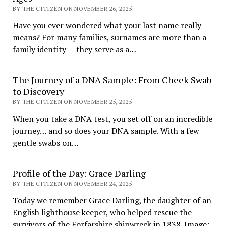
BY THE CITIZEN ON NOVEMBER 26, 2025
Have you ever wondered what your last name really
means? For many families, surnames are more than a
family identity — they serve as a…
The Journey of a DNA Sample: From Cheek Swab
to Discovery
BY THE CITIZEN ON NOVEMBER 25, 2025
When you take a DNA test, you set off on an incredible
journey… and so does your DNA sample. With a few
gentle swabs on…
Profile of the Day: Grace Darling
BY THE CITIZEN ON NOVEMBER 24, 2025
Today we remember Grace Darling, the daughter of an
English lighthouse keeper, who helped rescue the
survivors of the Forfarshire shipwreck in 1838. Image: