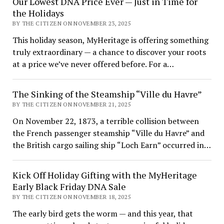
Our Lowest DNA Price Ever — Just in Time for
the Holidays
BY THE CITIZEN ON NOVEMBER 23, 2025
This holiday season, MyHeritage is offering something
truly extraordinary — a chance to discover your roots
at a price we’ve never offered before. For a…
The Sinking of the Steamship “Ville du Havre”
BY THE CITIZEN ON NOVEMBER 21, 2025
On November 22, 1873, a terrible collision between
the French passenger steamship “Ville du Havre” and
the British cargo sailing ship “Loch Earn” occurred in…
Kick Off Holiday Gifting with the MyHeritage
Early Black Friday DNA Sale
BY THE CITIZEN ON NOVEMBER 18, 2025
The early bird gets the worm — and this year, that