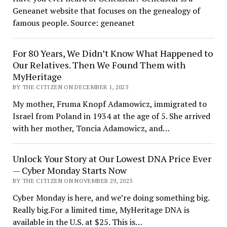
Geneanet website that focuses on the genealogy of
famous people. Source: geneanet
For 80 Years, We Didn’t Know What Happened to
Our Relatives. Then We Found Them with
MyHeritage
BY THE CITIZEN ON DECEMBER 1, 2025
My mother, Fruma Knopf Adamowicz, immigrated to
Israel from Poland in 1934 at the age of 5. She arrived
with her mother, Toncia Adamowicz, and…
Unlock Your Story at Our Lowest DNA Price Ever
— Cyber Monday Starts Now
BY THE CITIZEN ON NOVEMBER 29, 2025
Cyber Monday is here, and we’re doing something big.
Really big.For a limited time, MyHeritage DNA is
available in the U.S. at $25. This is…