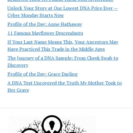
Unlock Your Story at Our Lowest DNA Price Ever —
Cyber Monday Starts Now
Profile of the Day: Anne Hathaway
11 Famous Mayflower Descendants
If Your Last Name Means This, Your Ancestors May
Have Practiced This Trade in the Middle Ages
The Journey of a DNA Sample: From Cheek Swab to
Discovery
Profile of the Day: Grace Darling
A DNA Test Uncovered the Truth My Mother Took to
Her Grave