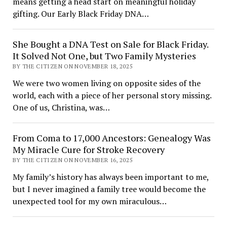
means getting a head start on meaningful holiday
gifting. Our Early Black Friday DNA…
She Bought a DNA Test on Sale for Black Friday.
It Solved Not One, but Two Family Mysteries
BY THE CITIZEN ON NOVEMBER 18, 2025
We were two women living on opposite sides of the
world, each with a piece of her personal story missing.
One of us, Christina, was…
From Coma to 17,000 Ancestors: Genealogy Was
My Miracle Cure for Stroke Recovery
BY THE CITIZEN ON NOVEMBER 16, 2025
My family’s history has always been important to me,
but I never imagined a family tree would become the
unexpected tool for my own miraculous…