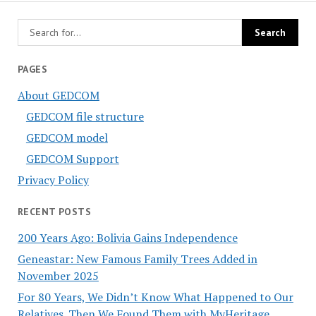
PAGES
About GEDCOM
GEDCOM file structure
GEDCOM model
GEDCOM Support
Privacy Policy
RECENT POSTS
200 Years Ago: Bolivia Gains Independence
Geneastar: New Famous Family Trees Added in
November 2025
For 80 Years, We Didn’t Know What Happened to Our
Relatives. Then We Found Them with MyHeritage