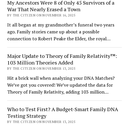
My Ancestors Were 8 of Only 45 Survivors of a
War That Nearly Erased a Town
BY THE CITIZEN ON NOVEMBER 16, 2025
It all began at my grandmother’s funeral two years
ago. Family stories came up about a possible
connection to Robert Peake the Elder, the royal…
Major Update to Theory of Family Relativity™:
103 Million Theories Added
BY THE CITIZEN ON NOVEMBER 13, 2025
Hit a brick wall when analyzing your DNA Matches?
We’ve got you covered! We’ve updated the data for
Theory of Family Relativity, adding 103 million…
Who to Test First? A Budget-Smart Family DNA
Testing Strategy
BY THE CITIZEN ON NOVEMBER 13, 2025