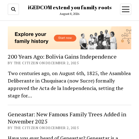
iGEDCOM extend you family roots
open
menu
August 8, 2026
iGEDCOM
extend
you
200 Years Ago: Bolivia Gains Independence
family
BY THE CITIZEN ON DECEMBER 2, 2025
Two centuries ago, on August 6th, 1825, the Asamblea
roots
Deliberante in Chuquisaca (now Sucre) formally
approved the Acta de la Independencia, setting the
stage for…
Geneastar: New Famous Family Trees Added in
November 2025
BY THE CITIZEN ON DECEMBER 2, 2025
Have you ever heard of Geneastar? Geneastar is a