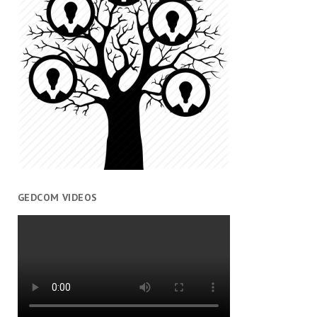
GEDCOM VIDEOS