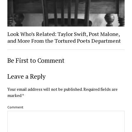
Look Who’s Related: Taylor Swift, Post Malone,
and More From the Tortured Poets Department
Be First to Comment
Leave a Reply
Your email address will not be published.
Required fields are
marked
*
Comment