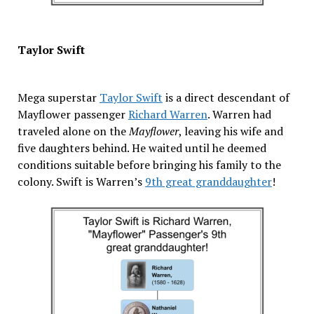
Taylor Swift
Mega superstar
Taylor Swift
is a direct descendant of
Mayflower passenger
Richard Warren
. Warren had
traveled alone on the
Mayflower
, leaving his wife and
five daughters behind. He waited until he deemed
conditions suitable before bringing his family to the
colony. Swift is Warren’s
9th great granddaughter
!