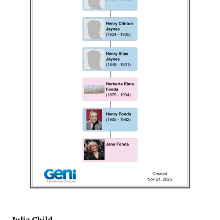
Julia Child