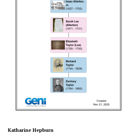
Katharine Hepburn