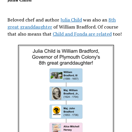
Beloved chef and author
Julia Child
was also an
8th
great granddaughter
of William Bradford. Of course
that also means that
Child and Fonda are related
too!