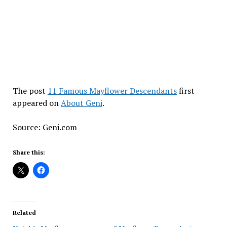
The post
11 Famous Mayflower Descendants
first
appeared on
About Geni
.
Source: Geni.com
Share this:
Related