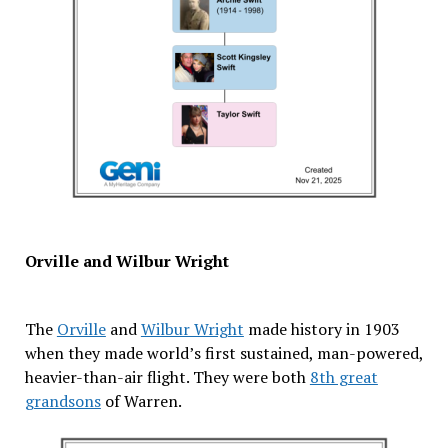
Orville and Wilbur Wright
The
Orville
and
Wilbur Wright
made history in 1903
when they made world’s first sustained, man-powered,
heavier-than-air flight. They were both
8th great
grandsons
of Warren.