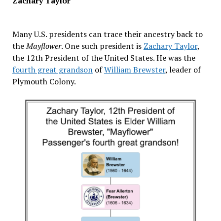
Zachary Taylor
Many U.S. presidents can trace their ancestry back to
the
Mayflower
. One such president is
Zachary Taylor
,
the 12th President of the United States. He was the
fourth great grandson
of
William Brewster
, leader of
Plymouth Colony.