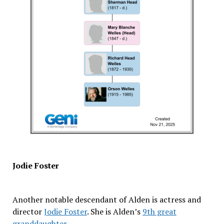
Jodie Foster
Another notable descendant of Alden is actress and
director
Jodie Foster
. She is Alden’s
9th great
granddaughter
.