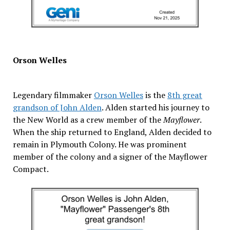
Orson Welles
Legendary filmmaker
Orson Welles
is the
8th great
grandson of John Alden
. Alden started his journey to
the New World as a crew member of the
Mayflower
.
When the ship returned to England, Alden decided to
remain in Plymouth Colony. He was prominent
member of the colony and a signer of the Mayflower
Compact.