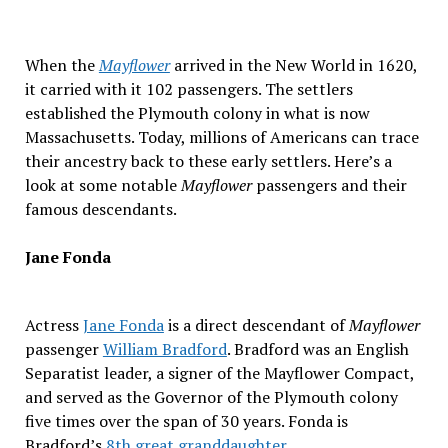
When the
Mayflower
arrived in the New World in 1620,
it carried with it 102 passengers. The settlers
established the Plymouth colony in what is now
Massachusetts. Today, millions of Americans can trace
their ancestry back to these early settlers. Here’s a
look at some notable
Mayflower
passengers and their
famous descendants.
Jane Fonda
Actress
Jane Fonda
is a direct descendant of
Mayflower
passenger
William Bradford
. Bradford was an English
Separatist leader, a signer of the Mayflower Compact,
and served as the Governor of the Plymouth colony
five times over the span of 30 years. Fonda is
Bradford’s
8th great granddaughter
.