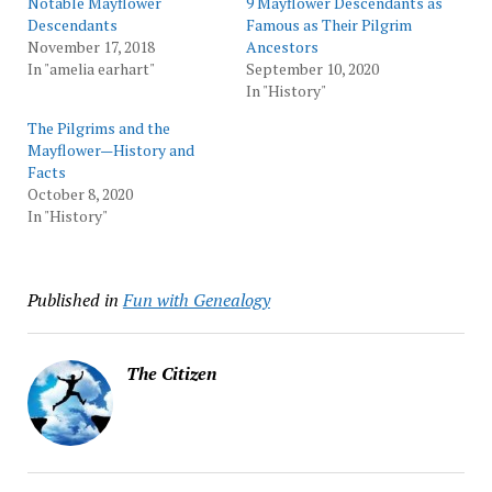
Notable Mayflower
9 Mayflower Descendants as
Descendants
Famous as Their Pilgrim
November 17, 2018
Ancestors
In "amelia earhart"
September 10, 2020
In "History"
The Pilgrims and the
Mayflower—History and
Facts
October 8, 2020
In "History"
Published in
Fun with Genealogy
The Citizen