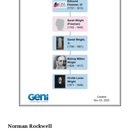
Norman Rockwell