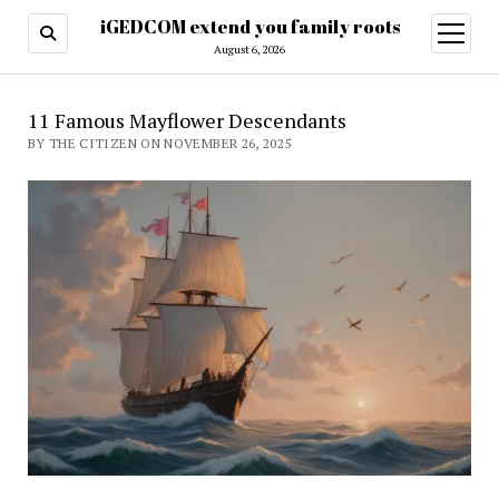
iGEDCOM extend you family roots
open
menu
August 6, 2026
11 Famous Mayflower Descendants
BY THE CITIZEN ON NOVEMBER 26, 2025