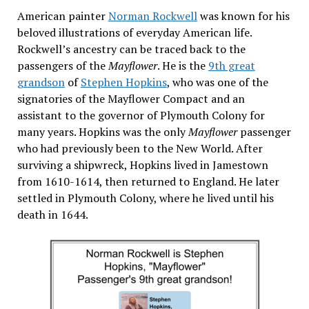
American painter
Norman Rockwell
was known for his
beloved illustrations of everyday American life.
Rockwell’s ancestry can be traced back to the
passengers of the
Mayflower
. He is the
9th great
grandson
of
Stephen Hopkins
, who was one of the
signatories of the Mayflower Compact and an
assistant to the governor of Plymouth Colony for
many years. Hopkins was the only
Mayflower
passenger
who had previously been to the New World. After
surviving a shipwreck, Hopkins lived in Jamestown
from 1610-1614, then returned to England. He later
settled in Plymouth Colony, where he lived until his
death in 1644.