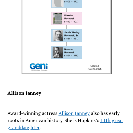
Allison Janney
Award-winning actress
Allison Janney
also has early
roots in American history. She is Hopkins’s
11th great
granddaughter
.