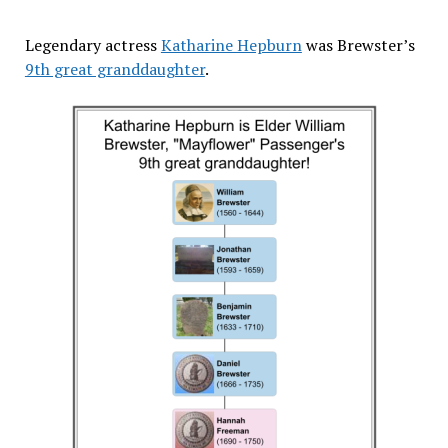
Legendary actress
Katharine Hepburn
was Brewster’s
9th great granddaughter
.