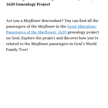
1620 Genealogy Project
Are you a
Mayflower
descendant? You can find all the
passengers of the
Mayflower
in the
Great Migration:
Passengers of the Mayflower, 1620
genealogy project
on Geni. Explore the project and discover how you’re
related to the
Mayflower
passengers in Geni’s World
Family Tree!