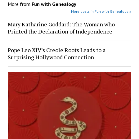
More from
Fun with Genealogy
More posts in Fun with Genealogy »
Mary Katharine Goddard: The Woman who
Printed the Declaration of Independence
Pope Leo XIV’s Creole Roots Leads to a
Surprising Hollywood Connection