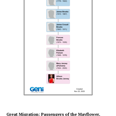
Great Migration: Passengers of the Mayflower,