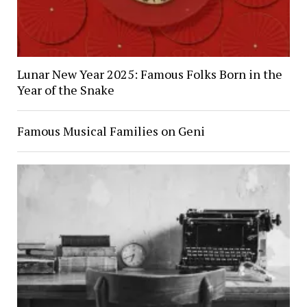
Lunar New Year 2025: Famous Folks Born in the
Year of the Snake
Famous Musical Families on Geni