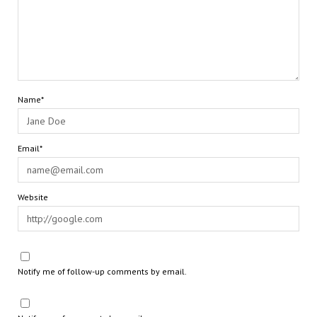
Name*
Email*
Website
Notify me of follow-up comments by email.