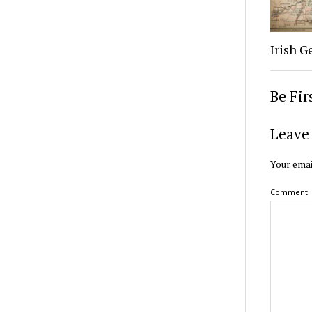
Irish G
Be Fi
Leave 
Your emai
Comment