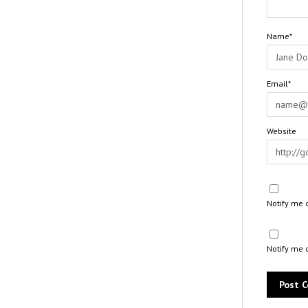
Name*
Email*
Website
Notify me 
Notify me 