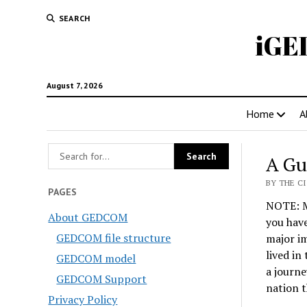
SEARCH
iGE
August 7, 2026
Home
A
A Gu
BY THE CI
PAGES
NOTE: Mo
About GEDCOM
you have
GEDCOM file structure
major i
lived in
GEDCOM model
a journe
GEDCOM Support
nation 
Privacy Policy