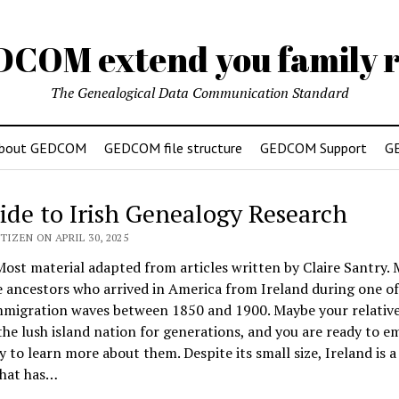
DCOM extend you family r
The Genealogical Data Communication Standard
bout GEDCOM
GEDCOM file structure
GEDCOM Support
G
ide to Irish Genealogy Research
TIZEN ON APRIL 30, 2025
st material adapted from articles written by Claire Santry.
 ancestors who arrived in America from Ireland during one of
mmigration waves between 1850 and 1900. Maybe your relative
 the lush island nation for generations, and you are ready to 
y to learn more about them. Despite its small size, Ireland is a
that has…