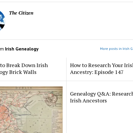
The Citizen
om
Irish Genealogy
More posts in Irish 
to Break Down Irish
How to Research Your Iris
ogy Brick Walls
Ancestry: Episode 147
Genealogy Q&A: Researc
Irish Ancestors