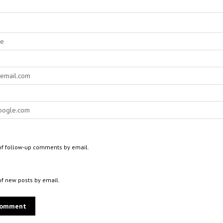
of follow-up comments by email.
of new posts by email.