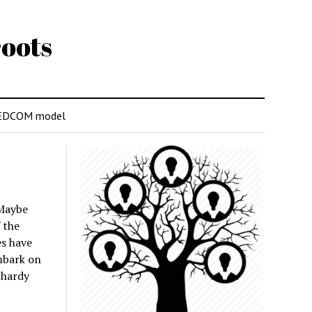
oots
EDCOM model
 Maybe
 the
s have
embark on
 hardy