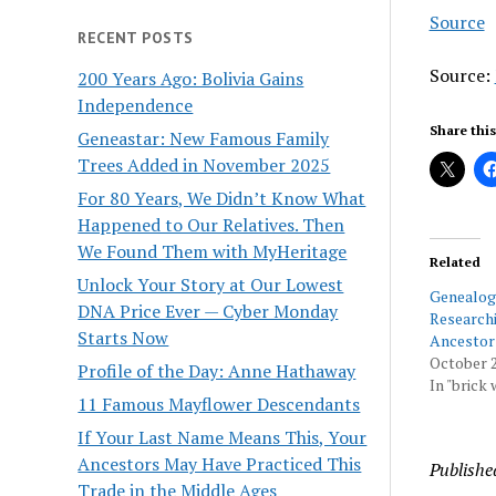
Source
RECENT POSTS
Source:
200 Years Ago: Bolivia Gains
Independence
Share this
Geneastar: New Famous Family
Trees Added in November 2025
For 80 Years, We Didn’t Know What
Happened to Our Relatives. Then
We Found Them with MyHeritage
Related
Unlock Your Story at Our Lowest
Genealo
DNA Price Ever — Cyber Monday
Researchi
Starts Now
Ancestor
October 2
Profile of the Day: Anne Hathaway
In "brick 
11 Famous Mayflower Descendants
If Your Last Name Means This, Your
Ancestors May Have Practiced This
Publishe
Trade in the Middle Ages