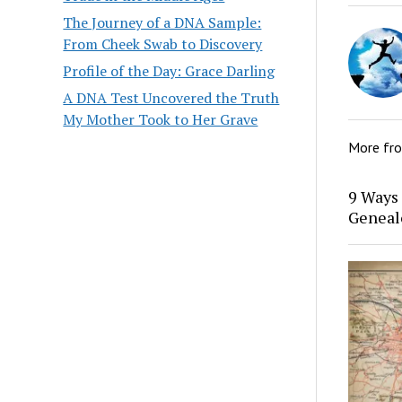
The Journey of a DNA Sample:
From Cheek Swab to Discovery
Profile of the Day: Grace Darling
A DNA Test Uncovered the Truth
My Mother Took to Her Grave
More fr
9 Ways 
Geneal