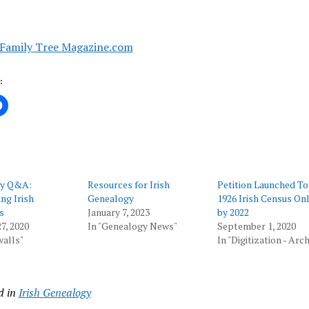
Family Tree Magazine.com
:
gy Q&A:
Resources for Irish
Petition Launched To
ng Irish
Genealogy
1926 Irish Census Onl
s
January 7, 2023
by 2022
7, 2020
In "Genealogy News"
September 1, 2020
walls"
In "Digitization - Arc
d in
Irish Genealogy