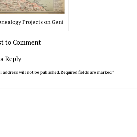
enealogy Projects on Geni
rst to Comment
a Reply
l address will not be published.
Required fields are marked
*