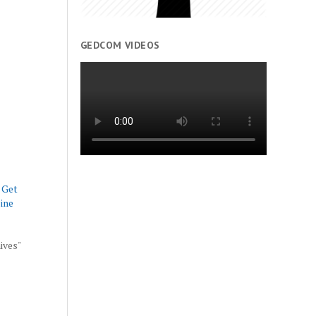
GEDCOM VIDEOS
 Get
ine
hives"