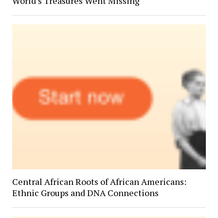
World’s Treasures Went Missing
Central African Roots of African Americans:
Ethnic Groups and DNA Connections