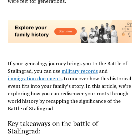
were felt for generations.
If your genealogy journey brings you to the Battle of
Stalingrad, you can use
military records
and
immigration documents
to uncover how this historical
event fits into your family’s story. In this article, we’re
exploring how you can rediscover your roots through
world history by recapping the significance of the
Battle of Stalingrad.
Key takeaways on the battle of
Stalingrad: