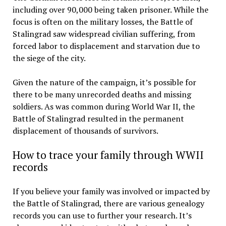
including over 90,000 being taken prisoner. While the
focus is often on the military losses, the Battle of
Stalingrad saw widespread civilian suffering, from
forced labor to displacement and starvation due to
the siege of the city.
Given the nature of the campaign, it’s possible for
there to be many unrecorded deaths and missing
soldiers. As was common during World War II, the
Battle of Stalingrad resulted in the permanent
displacement of thousands of survivors.
How to trace your family through WWII
records
If you believe your family was involved or impacted by
the Battle of Stalingrad, there are various genealogy
records you can use to further your research. It’s