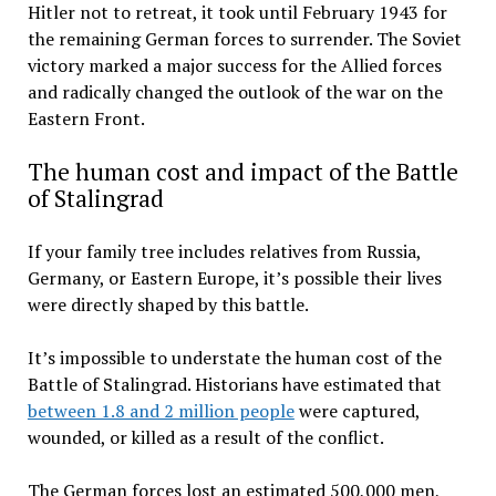
Hitler not to retreat, it took until February 1943 for
the remaining German forces to surrender. The Soviet
victory marked a major success for the Allied forces
and radically changed the outlook of the war on the
Eastern Front.
The human cost and impact of the Battle
of Stalingrad
If your family tree includes relatives from Russia,
Germany, or Eastern Europe, it’s possible their lives
were directly shaped by this battle.
It’s impossible to understate the human cost of the
Battle of Stalingrad. Historians have estimated that
between 1.8 and 2 million people
were captured,
wounded, or killed as a result of the conflict.
The German forces lost an estimated 500,000 men,