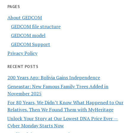
PAGES
About GEDCOM
GEDCOM file structure
GEDCOM model
GEDCOM Support
Privacy Policy
RECENT POSTS
200 Years Ago: Bolivia Gains Independence
Geneastar: New Famous Family Trees Added in
November 2025
For 80 Years, We Didn’t Know What Happened to Our
Relatives. Then We Found Them with MyHeritage
Unlock Your Story at Our Lowest DNA Price Ever —
Cyber Monday Starts Now