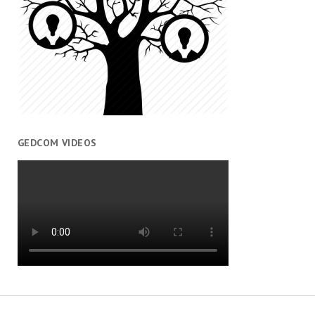
GEDCOM VIDEOS