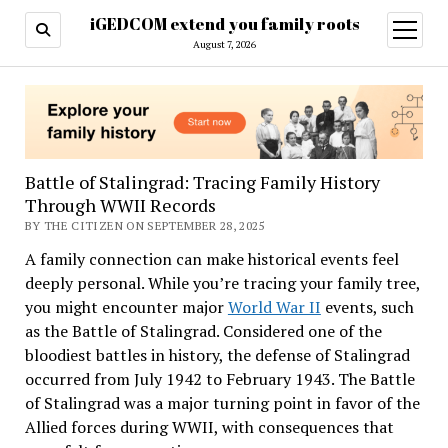
iGEDCOM extend you family roots
open
menu
August 7, 2026
Battle of Stalingrad: Tracing Family History
Through WWII Records
BY THE CITIZEN ON SEPTEMBER 28, 2025
A family connection can make historical events feel
deeply personal. While you’re tracing your family tree,
you might encounter major
World War II
events, such
as the Battle of Stalingrad. Considered one of the
bloodiest battles in history, the defense of Stalingrad
occurred from July 1942 to February 1943. The Battle
of Stalingrad was a major turning point in favor of the
Allied forces during WWII, with consequences that