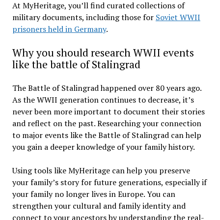
At MyHeritage, you’ll find curated collections of
military documents, including those for
Soviet WWII
prisoners held in Germany
.
Why you should research WWII events
like the battle of Stalingrad
The Battle of Stalingrad happened over 80 years ago.
As the WWII generation continues to decrease, it’s
never been more important to document their stories
and reflect on the past. Researching your connection
to major events like the Battle of Stalingrad can help
you gain a deeper knowledge of your family history.
Using tools like MyHeritage can help you preserve
your family’s story for future generations, especially if
your family no longer lives in Europe. You can
strengthen your cultural and family identity and
connect to your ancestors by understanding the real-