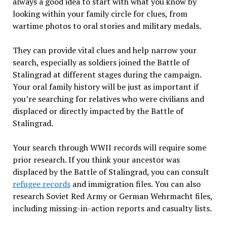
always a good idea to start with what you know by
looking within your family circle for clues, from
wartime photos to oral stories and military medals.
They can provide vital clues and help narrow your
search, especially as soldiers joined the Battle of
Stalingrad at different stages during the campaign.
Your oral family history will be just as important if
you’re searching for relatives who were civilians and
displaced or directly impacted by the Battle of
Stalingrad.
Your search through WWII records will require some
prior research. If you think your ancestor was
displaced by the Battle of Stalingrad, you can consult
refugee records
and immigration files. You can also
research Soviet Red Army or German Wehrmacht files,
including missing-in-action reports and casualty lists.