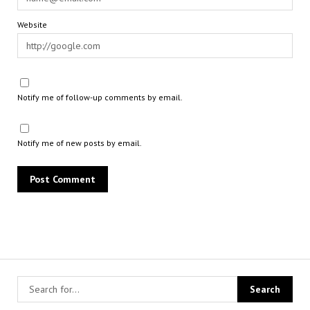
Website
Notify me of follow-up comments by email.
Notify me of new posts by email.