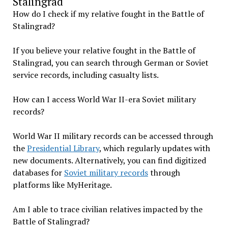
Stalingrad
How do I check if my relative fought in the Battle of
Stalingrad?
If you believe your relative fought in the Battle of
Stalingrad, you can search through German or Soviet
service records, including casualty lists.
How can I access World War II-era Soviet military
records?
World War II military records can be accessed through
the
Presidential Library
, which regularly updates with
new documents. Alternatively, you can find digitized
databases for
Soviet military records
through
platforms like MyHeritage.
Am I able to trace civilian relatives impacted by the
Battle of Stalingrad?