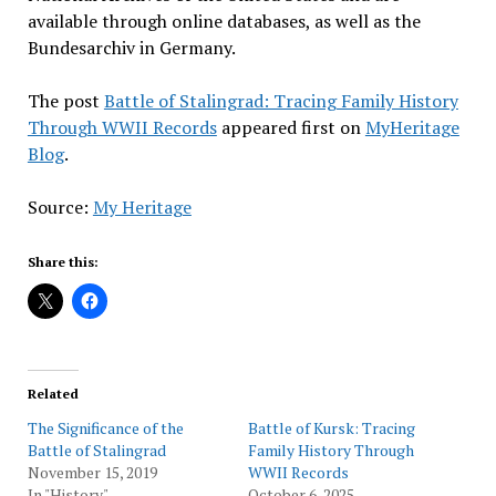
available through online databases, as well as the
Bundesarchiv in Germany.
The post
Battle of Stalingrad: Tracing Family History
Through WWII Records
appeared first on
MyHeritage
Blog
.
Source:
My Heritage
Share this:
Related
The Significance of the
Battle of Kursk: Tracing
Battle of Stalingrad
Family History Through
November 15, 2019
WWII Records
In "History"
October 6, 2025