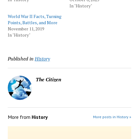
In "History"
World War II Facts, Turning
Points, Battles, and More
November 11, 2019
In "History"
Published in
History
The Citizen
More from
History
More posts in History »