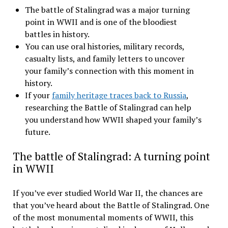
The battle of Stalingrad was a major turning
point in WWII and is one of the bloodiest
battles in history.
You can use oral histories, military records,
casualty lists, and family letters to uncover
your family’s connection with this moment in
history.
If your
family heritage traces back to Russia
,
researching the Battle of Stalingrad can help
you understand how WWII shaped your family’s
future.
The battle of Stalingrad: A turning point
in WWII
If you’ve ever studied World War II, the chances are
that you’ve heard about the Battle of Stalingrad. One
of the most monumental moments of WWII, this