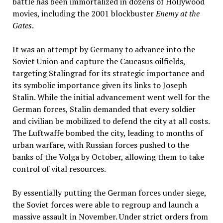
battle has been immortalized in dozens of Hollywood
movies, including the 2001 blockbuster
Enemy at the
Gates
.
It was an attempt by Germany to advance into the
Soviet Union and capture the Caucasus oilfields,
targeting Stalingrad for its strategic importance and
its symbolic importance given its links to Joseph
Stalin. While the initial advancement went well for the
German forces, Stalin demanded that every soldier
and civilian be mobilized to defend the city at all costs.
The Luftwaffe bombed the city, leading to months of
urban warfare, with Russian forces pushed to the
banks of the Volga by October, allowing them to take
control of vital resources.
By essentially putting the German forces under siege,
the Soviet forces were able to regroup and launch a
massive assault in November. Under strict orders from