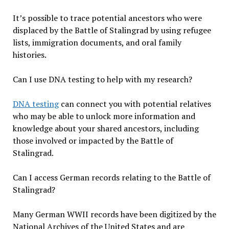
It’s possible to trace potential ancestors who were
displaced by the Battle of Stalingrad by using refugee
lists, immigration documents, and oral family
histories.
Can I use DNA testing to help with my research?
DNA testing
can connect you with potential relatives
who may be able to unlock more information and
knowledge about your shared ancestors, including
those involved or impacted by the Battle of
Stalingrad.
Can I access German records relating to the Battle of
Stalingrad?
Many German WWII records have been digitized by the
National Archives of the United States and are