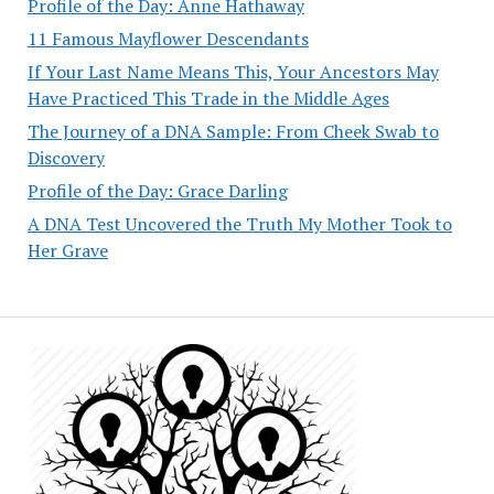
Profile of the Day: Anne Hathaway
11 Famous Mayflower Descendants
If Your Last Name Means This, Your Ancestors May
Have Practiced This Trade in the Middle Ages
The Journey of a DNA Sample: From Cheek Swab to
Discovery
Profile of the Day: Grace Darling
A DNA Test Uncovered the Truth My Mother Took to
Her Grave