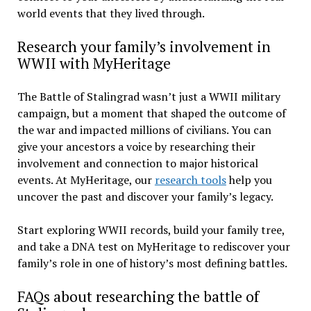
world events that they lived through.
Research your family’s involvement in
WWII with MyHeritage
The Battle of Stalingrad wasn’t just a WWII military
campaign, but a moment that shaped the outcome of
the war and impacted millions of civilians. You can
give your ancestors a voice by researching their
involvement and connection to major historical
events. At MyHeritage, our
research tools
help you
uncover the past and discover your family’s legacy.
Start exploring WWII records, build your family tree,
and take a DNA test on MyHeritage to rediscover your
family’s role in one of history’s most defining battles.
FAQs about researching the battle of