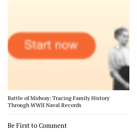
Battle of Midway: Tracing Family History
Through WWII Naval Records
Be First to Comment