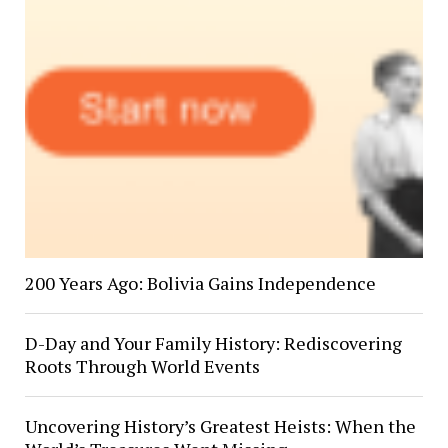
200 Years Ago: Bolivia Gains Independence
D-Day and Your Family History: Rediscovering
Roots Through World Events
Uncovering History’s Greatest Heists: When the