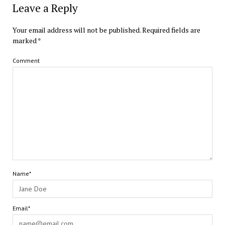
Leave a Reply
Your email address will not be published.
Required fields are
marked
*
Comment
Name*
Email*