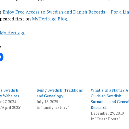
t
Enjoy Free Access to Swedish and Danish Records — For a Li
peared first on
MyHeritage Blog
.
My Heritage
:
ss Swedish
Being Swedish: Traditions
What’s In a Name? A
y Websites
and Genealogy
Guide to Swedish
 27, 2024
July 18, 2025
Surnames and Genea
/April 2025"
In "family history"
Research
December 29, 2019
In "Guest Posts"