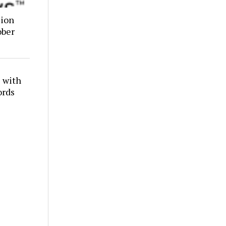
lion
ober
 with
ords