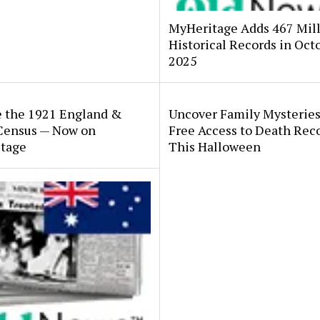
MyHeritage Adds 467 Mil
Historical Records in Oct
2025
e the 1921 England &
Uncover Family Mysteries
Census — Now on
Free Access to Death Rec
tage
This Halloween