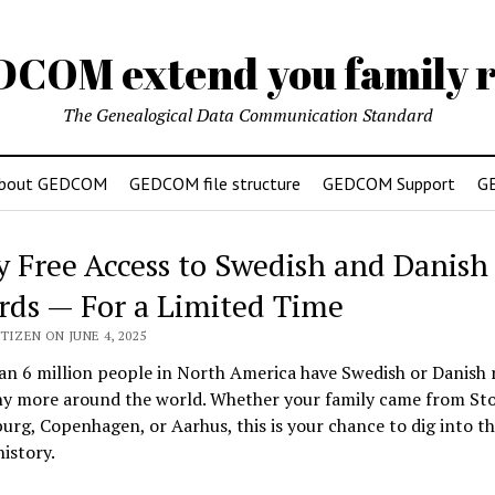
DCOM extend you family r
The Genealogical Data Communication Standard
bout GEDCOM
GEDCOM file structure
GEDCOM Support
G
y Free Access to Swedish and Danish
rds — For a Limited Time
TIZEN ON JUNE 4, 2025
n 6 million people in North America have Swedish or Danish 
y more around the world. Whether your family came from St
rg, Copenhagen, or Aarhus, this is your chance to dig into th
history.