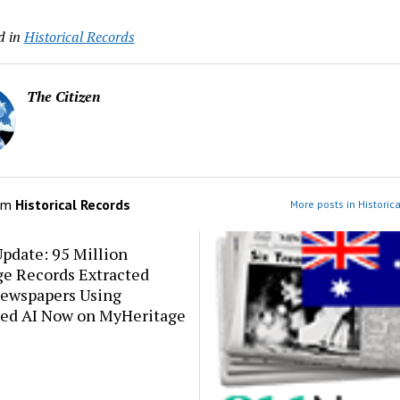
d in
Historical Records
The Citizen
om
Historical Records
More posts in Historic
pdate: 95 Million
ge Records Extracted
ewspapers Using
ed AI Now on MyHeritage