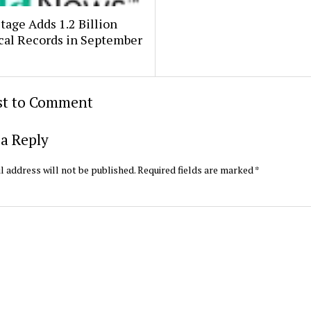
age Adds 1.2 Billion
cal Records in September
rst to Comment
a Reply
l address will not be published.
Required fields are marked
*