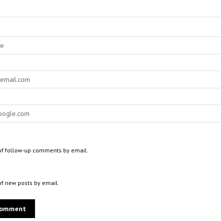
of follow-up comments by email.
of new posts by email.