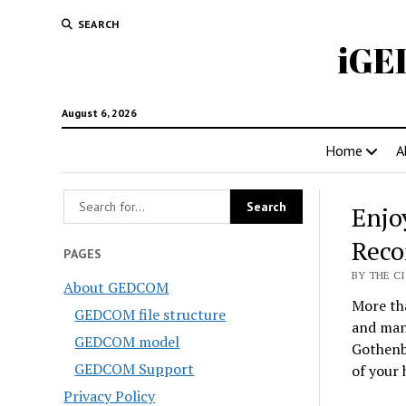
SEARCH
iGE
August 6, 2026
Home
A
Enjo
Reco
PAGES
BY THE CI
About GEDCOM
More tha
GEDCOM file structure
and man
GEDCOM model
Gothenbu
GEDCOM Support
of your 
Privacy Policy