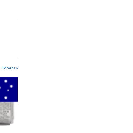
al Records »