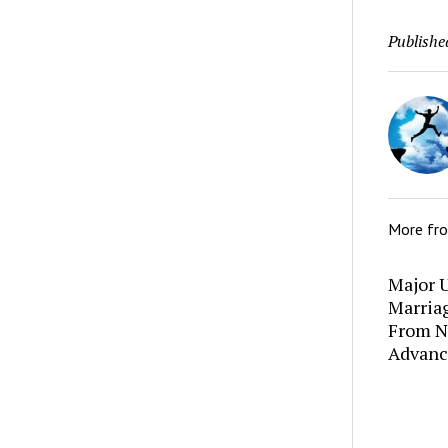
Publishe
More fr
Major U
Marria
From N
Advanc