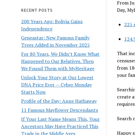
From Ju
Day, MyH
RECENT POSTS
200 Years Ago: Bolivia Gains
225 
Independence
Geneastar: New Famous Family
124.
Trees Added in November 2025
That inc
For 80 Years, We Didn’t Know What
censuses
Happened to Our Relatives. Then
from 186
We Found Them with MyHeritage
your fam
Unlock Your Story at Our Lowest
DNA Price Ever — Cyber Monday
Searchin
Starts Now
create a
Profile of the Day: Anne Hathaway
requires
11 Famous Mayflower Descendants
Search 
If Your Last Name Means This, Your
Ancestors May Have Practiced This
Happy s
Trade in the Middle Ages