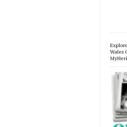
Explor
Wales 
MyHeri