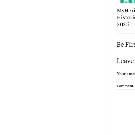
MyHerit
Histori
2025
Be Fi
Leave 
Your emai
Comment