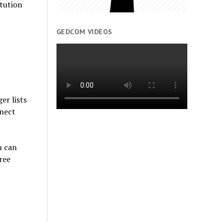
tution
GEDCOM VIDEOS
er lists
nnect
u can
ree