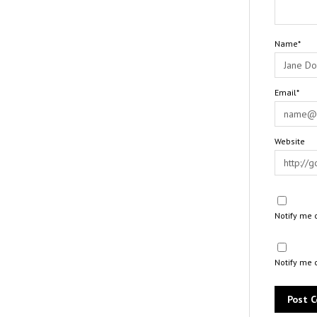
Name*
Email*
Website
Notify me 
Notify me 