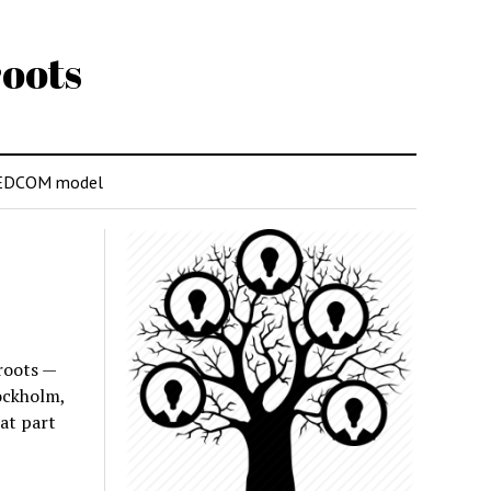
oots
EDCOM model
roots —
ockholm,
at part