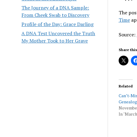
The Journey of a DNA Sample:
The pos
From Cheek Swab to Discovery
Time
ap
Profile of the Day: Grace Darling
A DNA Test Uncovered the Truth
Source:
My Mother Took to Her Grave
Share this
Related
Can’t-Mi
Genealog
November
In "March