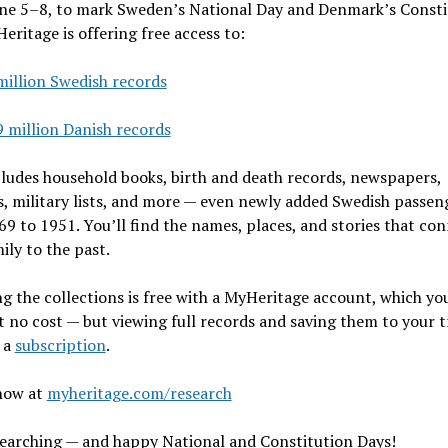
ne 5–8, to mark Sweden’s National Day and Denmark’s Consti
eritage is offering free access to:
million Swedish records
9 million Danish records
ludes household books, birth and death records, newspapers,
, military lists, and more — even newly added Swedish passeng
9 to 1951. You’ll find the names, places, and stories that co
ily to the past.
g the collections is free with a MyHeritage account, which yo
t no cost — but viewing full records and saving them to your t
 a
subscription
.
now at
myheritage.com/research
earching — and happy National and Constitution Days!