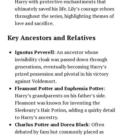
Harry with protective enchantments that
ultimately saved his life. Lily’s courage echoes
throughout the series, highlighting themes of
love and sacrifice.
Key Ancestors and Relatives
Ignotus Peverell
: An ancestor whose
invisibility cloak was passed down through
generations, eventually becoming Harry’s
prized possession and pivotal in his victory
against Voldemort.
Fleamont Potter and Euphemia Potter
:
Harry’s grandparents on his father’s side.
Fleamont was known for inventing the
Sleekeazy’s Hair Potion, adding a quirky detail
to Harry’s ancestry.
Charlus Potter and Dorea Black
: Often
debated by fans but commonly placed as