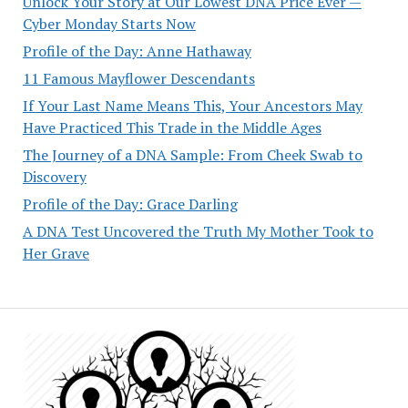
Unlock Your Story at Our Lowest DNA Price Ever —
Cyber Monday Starts Now
Profile of the Day: Anne Hathaway
11 Famous Mayflower Descendants
If Your Last Name Means This, Your Ancestors May
Have Practiced This Trade in the Middle Ages
The Journey of a DNA Sample: From Cheek Swab to
Discovery
Profile of the Day: Grace Darling
A DNA Test Uncovered the Truth My Mother Took to
Her Grave