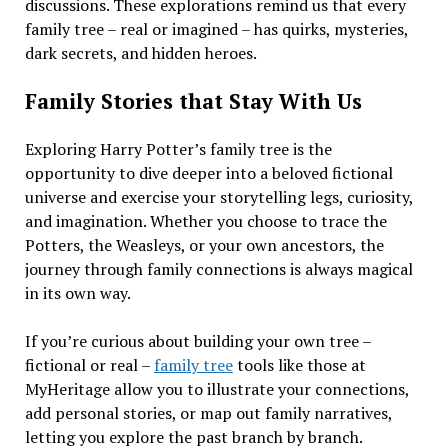
discussions. These explorations remind us that every
family tree – real or imagined – has quirks, mysteries,
dark secrets, and hidden heroes.
Family Stories that Stay With Us
Exploring Harry Potter’s family tree is the
opportunity to dive deeper into a beloved fictional
universe and exercise your storytelling legs, curiosity,
and imagination. Whether you choose to trace the
Potters, the Weasleys, or your own ancestors, the
journey through family connections is always magical
in its own way.
If you’re curious about building your own tree –
fictional or real –
family tree
tools like those at
MyHeritage allow you to illustrate your connections,
add personal stories, or map out family narratives,
letting you explore the past branch by branch.