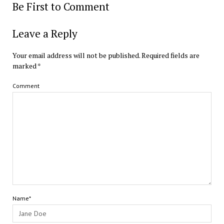
Be First to Comment
Leave a Reply
Your email address will not be published.
Required fields are
marked
*
Comment
Name*