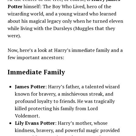
Potter
himself: The Boy Who Lived, hero of the
wizarding world, and a young wizard who learned
about his magical legacy only when he turned eleven
while living with the Dursleys (Muggles that they
were).
Now, here’s a look at Harry’s immediate family and a
few important ancestors:
Immediate Family
James Potter
: Harry’s father, a talented wizard
known for bravery, a mischievous streak, and
profound loyalty to friends. He was tragically
killed protecting his family from Lord
Voldemort.
Lily Evans Potter
: Harry’s mother, whose
kindness, bravery, and powerful magic provided