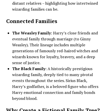
distant relatives – highlighting how intertwined
wizarding families can be.
Connected Families
The Weasley Family
: Harry’s close friends and
eventual family through marriage (to Ginny
Weasley). Their lineage includes multiple
generations of famously red-haired witches and
wizards known for loyalty, bravery, and a deep
sense of justice.
The Black Family
: A historically prestigious
wizarding family, deeply tied to many pivotal
events throughout the series. Sirius Black,
Harry’s godfather, is a beloved figure who offers
Harry emotional connection and family bonds
beyond blood.
Why Create a Fictional Family Tree?