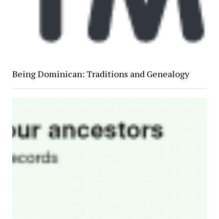
Being Dominican: Traditions and Genealogy