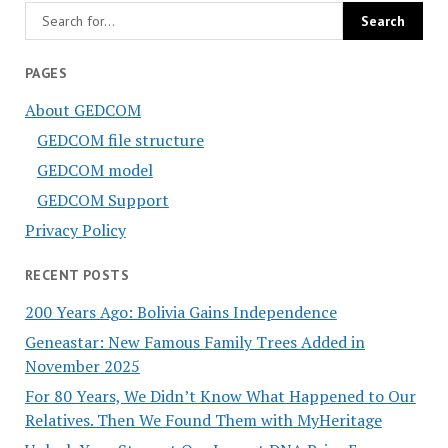
PAGES
About GEDCOM
GEDCOM file structure
GEDCOM model
GEDCOM Support
Privacy Policy
RECENT POSTS
200 Years Ago: Bolivia Gains Independence
Geneastar: New Famous Family Trees Added in
November 2025
For 80 Years, We Didn’t Know What Happened to Our
Relatives. Then We Found Them with MyHeritage