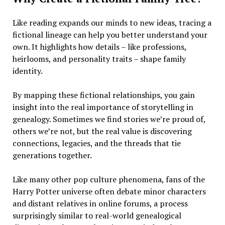
Like reading expands our minds to new ideas, tracing a
fictional lineage can help you better understand your
own. It highlights how details – like professions,
heirlooms, and personality traits – shape family
identity.
By mapping these fictional relationships, you gain
insight into the real importance of storytelling in
genealogy. Sometimes we find stories we’re proud of,
others we’re not, but the real value is discovering
connections, legacies, and the threads that tie
generations together.
Like many other pop culture phenomena, fans of the
Harry Potter universe often debate minor characters
and distant relatives in online forums, a process
surprisingly similar to real-world genealogical