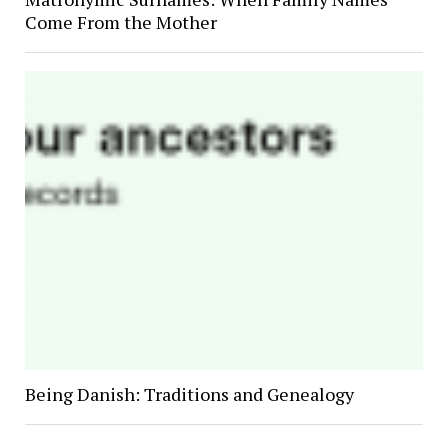
Come From the Mother
Being Danish: Traditions and Genealogy