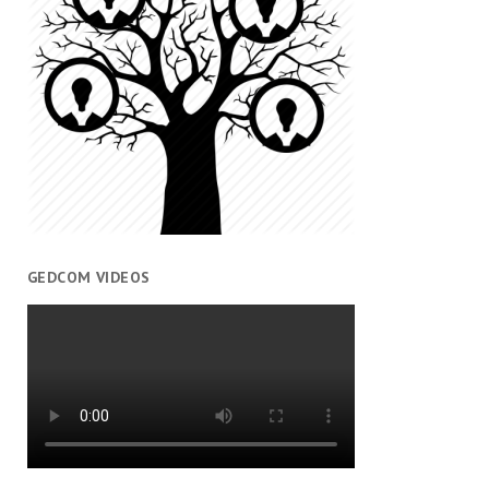
GEDCOM VIDEOS