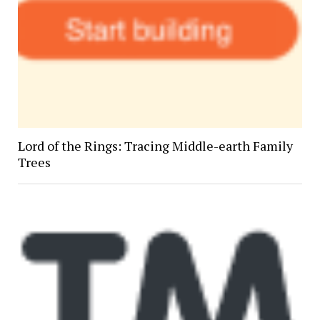
Lord of the Rings: Tracing Middle-earth Family
Trees