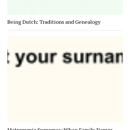
Being Dutch: Traditions and Genealogy
Matronymic Surnames: When Family Names