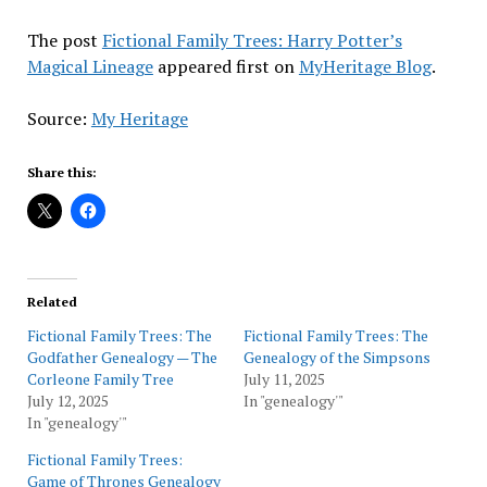
The post
Fictional Family Trees: Harry Potter’s
Magical Lineage
appeared first on
MyHeritage Blog
.
Source:
My Heritage
Share this:
Related
Fictional Family Trees: The
Fictional Family Trees: The
Godfather Genealogy — The
Genealogy of the Simpsons
Corleone Family Tree
July 11, 2025
July 12, 2025
In "genealogy'"
In "genealogy'"
Fictional Family Trees:
Game of Thrones Genealogy