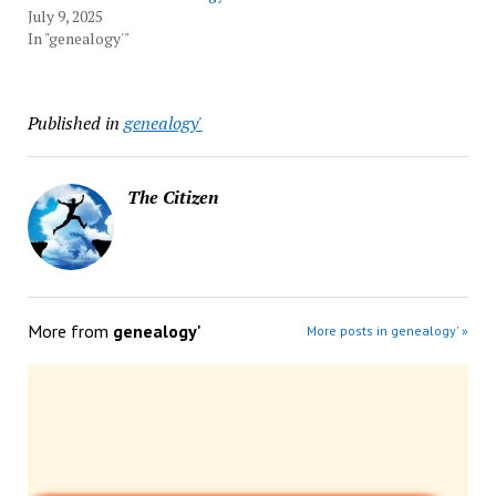
July 9, 2025
In "genealogy'"
Published in
genealogy'
The Citizen
More from
genealogy'
More posts in genealogy' »