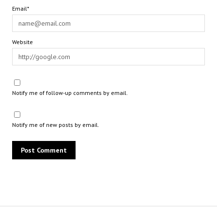
Email*
Website
Notify me of follow-up comments by email.
Notify me of new posts by email.