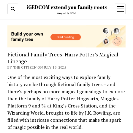
iGEDCOM extend you family roots
open
menu
August 6, 2026
Fictional Family Trees: Harry Potter’s Magical
Lineage
BY THE CITIZEN ON JULY 13, 2025
One of the most exciting ways to explore family
history can be through fictional family trees – and
there’s perhaps no more magical genealogy to explore
than the family of Harry Potter. Hogwarts, Muggles,
Platform 9 and ¾ at King’s Cross Station, and the
Wizarding World, brought to life by J.K. Rowling, are
filled with intricate connections that make the spark
of magic possible in the real world.