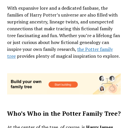
With expansive lore and a dedicated fanbase, the
families of Harry Potter’s universe are also filled with
surprising ancestry, lineage twists, and unexpected
connections that make tracing this fictional family
tree fascinating and fun. Whether you’re a lifelong fan
or just curious about how fictional genealogy can
inspire your own family research,
the Potter family
tree
provides plenty of magical inspiration to explore.
Who’s Who in the Potter Family Tree?
At the center of the tree, of course, is
Harry James