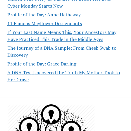
Cyber Monday Starts Now
Profile of the Day: Anne Hathaway
11 Famous Mayflower Descendants
If Your Last Name Means This, Your Ancestors May
Have Practiced This Trade in the Middle Ages
The Journey of a DNA Sample: From Cheek Swab to
Discovery
Profile of the Day: Grace Darling
A DNA Test Uncovered the Truth My Mother Took to
Her Grave