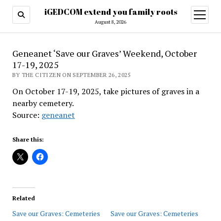
iGEDCOM extend you family roots
open
menu
August 8, 2026
Geneanet ‘Save our Graves’ Weekend, October
17-19, 2025
BY THE CITIZEN ON SEPTEMBER 26, 2025
On October 17-19, 2025, take pictures of graves in a
nearby cemetery.
Source:
geneanet
Share this:
Related
Save our Graves: Cemeteries
Save our Graves: Cemeteries