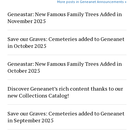
More posts in Geneanet Announcements »
Geneastar: New Famous Family Trees Added in
November 2025
Save our Graves: Cemeteries added to Geneanet
in October 2025
Geneastar: New Famous Family Trees Added in
October 2025
Discover Geneanet’s rich content thanks to our
new Collections Catalog!
Save our Graves: Cemeteries added to Geneanet
in September 2025