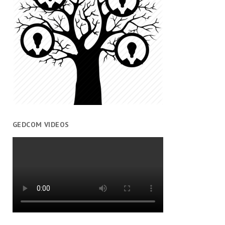
GEDCOM VIDEOS