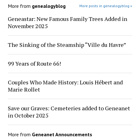
More from
genealogyblog
More posts in genealogyblog »
Geneastar: New Famous Family Trees Added in
November 2025
The Sinking of the Steamship “Ville du Havre”
99 Years of Route 66!
Couples Who Made History: Louis Hébert and
Marie Rollet
Save our Graves: Cemeteries added to Geneanet
in October 2025
More from
Geneanet Announcements