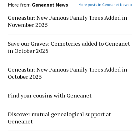
More from
Geneanet News
More posts in Geneanet News »
Geneastar: New Famous Family Trees Added in
November 2025
Save our Graves: Cemeteries added to Geneanet
in October 2025
Geneastar: New Famous Family Trees Added in
October 2025
Find your cousins with Geneanet
Discover mutual genealogical support at
Geneanet