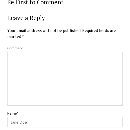
Be First to Comment
Leave a Reply
Your email address will not be published.
Required fields are
marked
*
Comment
Name*