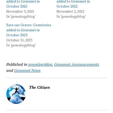
added to Geneanet in
added to Geneanet in
October 2025
October 2022
November 3, 2025
November 2, 2022
In "genealogyblog"
In "genealogyblog"
Save our Graves: Cemeteries
added to Geneanet in
October 2023
October 31, 2023
In "genealogyblog"
Published in
genealogyblog
,
Geneanet Announcements
and
Geneanet News
The Citizen