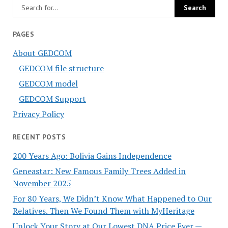
PAGES
About GEDCOM
GEDCOM file structure
GEDCOM model
GEDCOM Support
Privacy Policy
RECENT POSTS
200 Years Ago: Bolivia Gains Independence
Geneastar: New Famous Family Trees Added in
November 2025
For 80 Years, We Didn’t Know What Happened to Our
Relatives. Then We Found Them with MyHeritage
Unlock Your Story at Our Lowest DNA Price Ever —