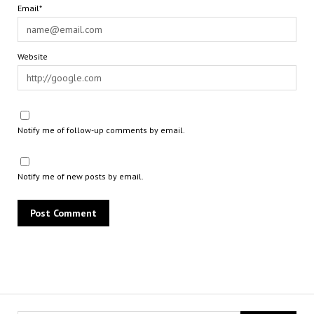
Email*
Website
Notify me of follow-up comments by email.
Notify me of new posts by email.