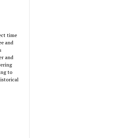
ect time
ee and
s
er and
vering
ing to
storical
!