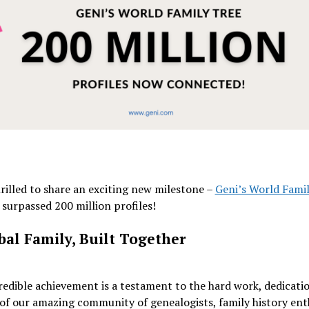
rilled to share an exciting new milestone –
Geni’s World Fami
surpassed 200 million profiles!
bal Family, Built Together
redible achievement is a testament to the hard work, dedicati
of our amazing community of genealogists, family history ent