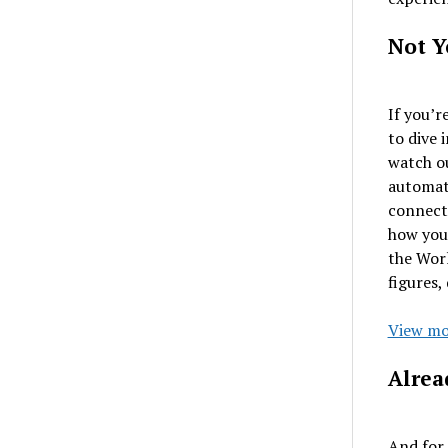
Not Y
If you’r
to dive 
watch o
automati
connect
how you’
the Wor
figures,
View mo
Alrea
And for 