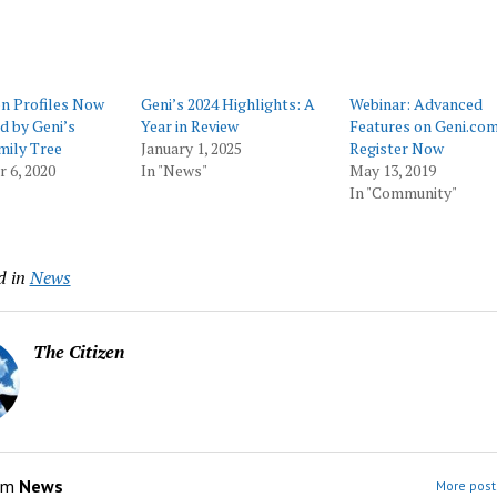
on Profiles Now
Geni’s 2024 Highlights: A
Webinar: Advanced
d by Geni’s
Year in Review
Features on Geni.com
mily Tree
January 1, 2025
Register Now
 6, 2020
In "News"
May 13, 2019
In "Community"
d in
News
The Citizen
om
News
More post