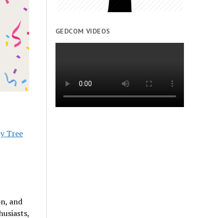
GEDCOM VIDEOS
ly Tree
on, and
husiasts,