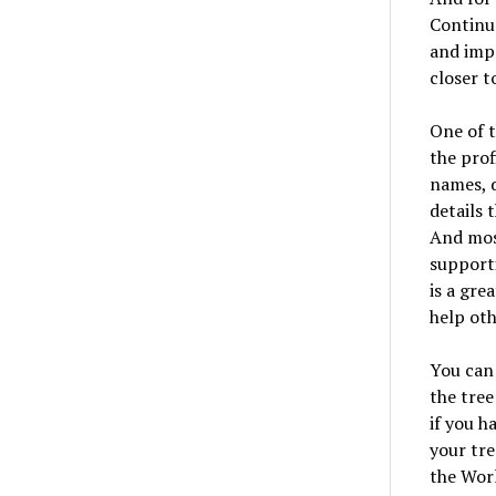
Continue
and imp
closer t
One of t
the prof
names, d
details 
And most
supporti
is a gre
help oth
You can 
the tree
if you h
your tre
the Worl