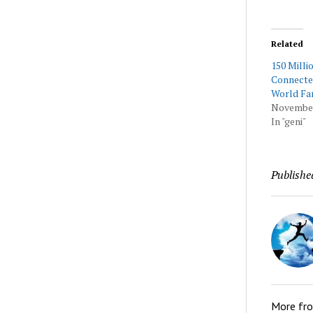
Related
150 Milli
Connecte
World Fa
November
In "geni"
Publishe
More fr