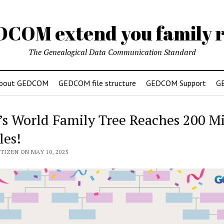
DCOM extend you family r
The Genealogical Data Communication Standard
bout GEDCOM
GEDCOM file structure
GEDCOM Support
G
’s World Family Tree Reaches 200 Mi
les!
TIZEN ON MAY 10, 2025