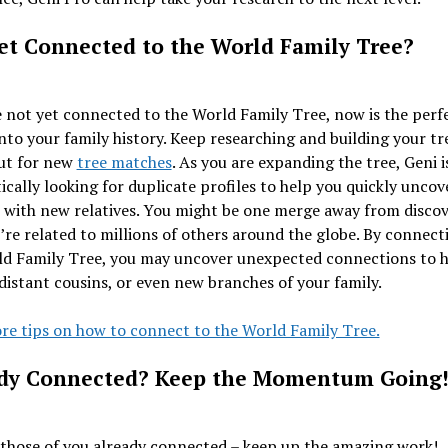
et Connected to the World Family Tree?
e not yet connected to the World Family Tree, now is the perf
into your family history. Keep researching and building your tr
ut for new
tree matches
. As you are expanding the tree, Geni i
cally looking for duplicate profiles to help you quickly uncov
 with new relatives. You might be one merge away from disco
re related to millions of others around the globe. By connect
ld Family Tree, you may uncover unexpected connections to hi
 distant cousins, or even new branches of your family.
re tips on how to connect to the World Family Tree.
dy Connected? Keep the Momentum Going
those of you already connected – keep up the amazing work!