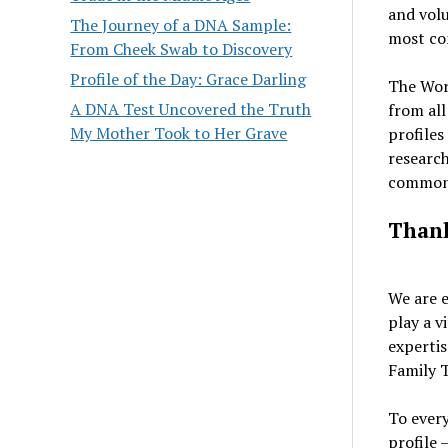
and volu
The Journey of a DNA Sample:
most com
From Cheek Swab to Discovery
Profile of the Day: Grace Darling
The Worl
A DNA Test Uncovered the Truth
from all
My Mother Took to Her Grave
profiles
research
common 
Thank
We are e
play a v
expertis
Family T
To ever
profile 