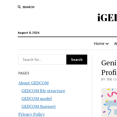
SEARCH
iGE
August 8, 2026
Home
A
Geni
Profi
PAGES
BY THE CI
About GEDCOM
GEDCOM file structure
GEDCOM model
GEDCOM Support
Privacy Policy