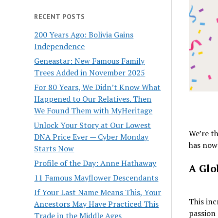
RECENT POSTS
200 Years Ago: Bolivia Gains
Independence
Geneastar: New Famous Family
Trees Added in November 2025
For 80 Years, We Didn’t Know What
Happened to Our Relatives. Then
We Found Them with MyHeritage
Unlock Your Story at Our Lowest
We’re th
DNA Price Ever — Cyber Monday
has now 
Starts Now
Profile of the Day: Anne Hathaway
A Glo
11 Famous Mayflower Descendants
If Your Last Name Means This, Your
This inc
Ancestors May Have Practiced This
passion 
Trade in the Middle Ages