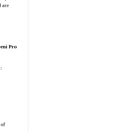
d are
eni Pro
:
 of