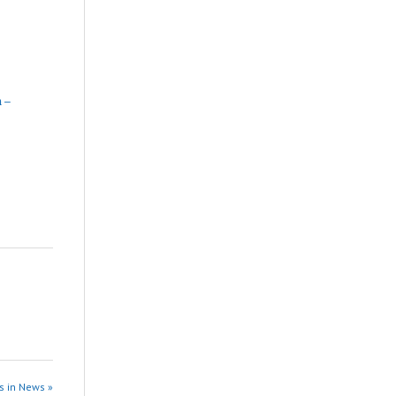
 –
s in News »