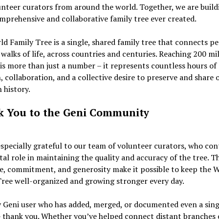
nteer curators from around the world. Together, we are build
prehensive and collaborative family tree ever created.
d Family Tree is a single, shared family tree that connects p
 walks of life, across countries and centuries. Reaching 200 mi
 is more than just a number – it represents countless hours of 
, collaboration, and a collective desire to preserve and share 
history.
 You to the Geni Community
specially grateful to our team of volunteer curators, who con
ital role in maintaining the quality and accuracy of the tree. T
e, commitment, and generosity make it possible to keep the 
ree well-organized and growing stronger every day.
y Geni user who has added, merged, or documented even a sing
– thank you. Whether you’ve helped connect distant branches o