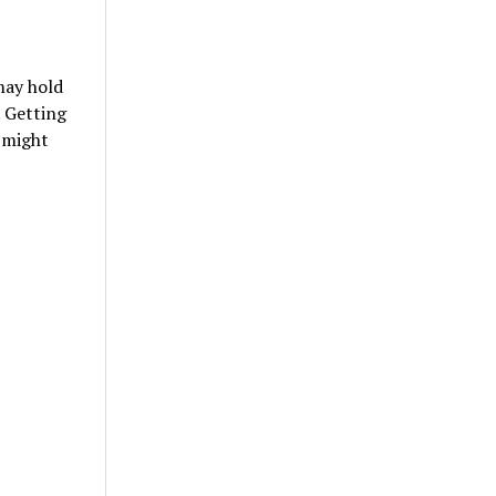
may hold
. Getting
 might