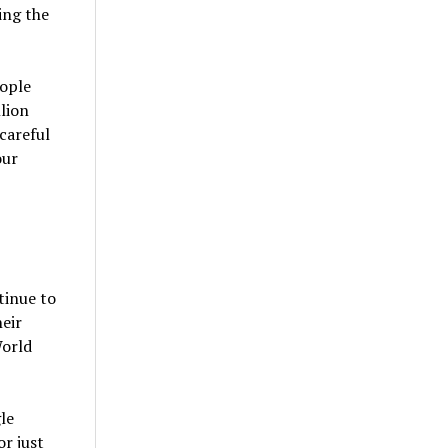
ing the
eople
llion
careful
our
tinue to
heir
World
le
r just