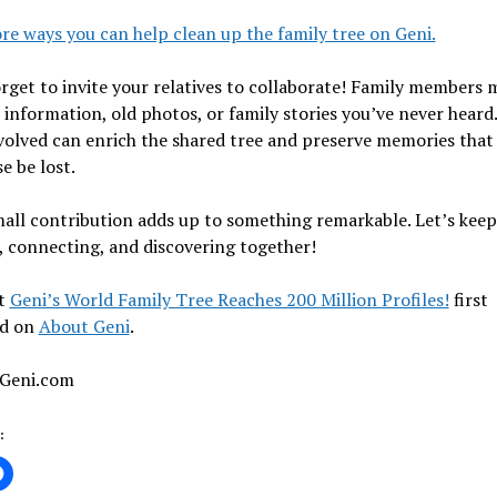
e ways you can help clean up the family tree on Geni.
rget to invite your relatives to collaborate! Family members 
 information, old photos, or family stories you’ve never heard
volved can enrich the shared tree and preserve memories that
e be lost.
all contribution adds up to something remarkable. Let’s keep
, connecting, and discovering together!
t
Geni’s World Family Tree Reaches 200 Million Profiles!
first
d on
About Geni
.
 Geni.com
: