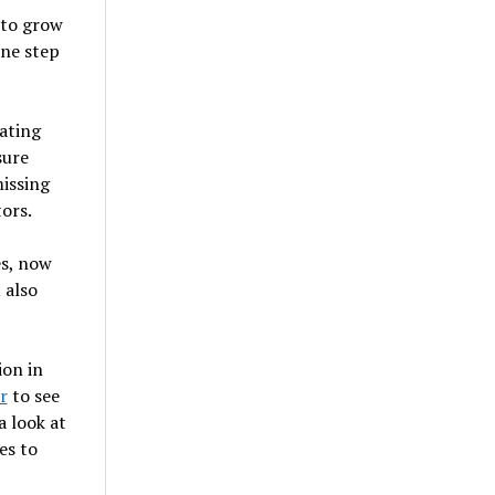
 to grow
one step
ating
sure
issing
ors.
es, now
 also
ion in
r
to see
a look at
es to