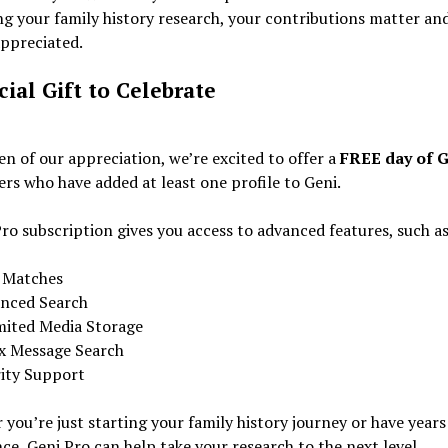
g your family history research, your contributions matter an
appreciated.
cial Gift to Celebrate
en of our appreciation, we’re excited to offer a
FREE day of G
sers who have added at least one profile to Geni.
ro subscription gives you access to advanced features, such as
 Matches
nced Search
mited Media Storage
x Message Search
rity Support
you’re just starting your family history journey or have years
ce, Geni Pro can help take your research to the next level.