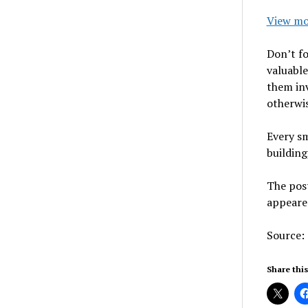
View mor
Don’t fo
valuable
them in
otherwis
Every sm
building
The pos
appeare
Source:
Share this