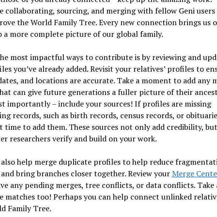
 collaborating, sourcing, and merging with fellow Geni users
rove the World Family Tree. Every new connection brings us 
o a more complete picture of our global family.
he most impactful ways to contribute is by reviewing and upd
iles you’ve already added. Revisit your relatives’ profiles to en
ates, and locations are accurate. Take a moment to add any m
that can give future generations a fuller picture of their ancest
 importantly – include your sources! If profiles are missing
ng records, such as birth records, census records, or obituari
at time to add them. These sources not only add credibility, but
er researchers verify and build on your work.
also help merge duplicate profiles to help reduce fragmentat
 and bring branches closer together. Review your
Merge Cente
ave any pending merges, tree conflicts, or data conflicts. Take 
e matches too! Perhaps you can help connect unlinked relativ
d Family Tree.