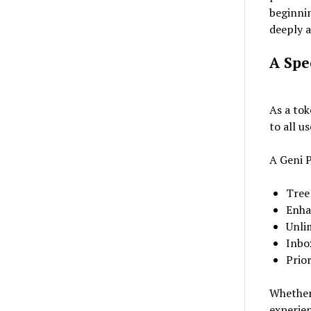
beginnin
deeply 
A Spe
As a tok
to all u
A Geni P
Tree
Enha
Unli
Inbo
Prio
Whether 
experien