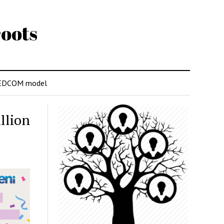
oots
EDCOM model
llion