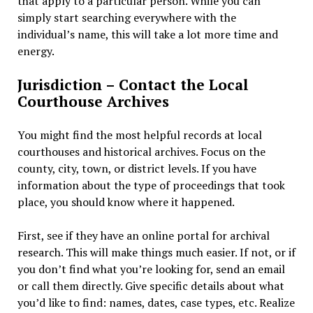
that apply to a particular person. While you can
simply start searching everywhere with the
individual’s name, this will take a lot more time and
energy.
Jurisdiction – Contact the Local
Courthouse Archives
You might find the most helpful records at local
courthouses and historical archives. Focus on the
county, city, town, or district levels. If you have
information about the type of proceedings that took
place, you should know where it happened.
First, see if they have an online portal for archival
research. This will make things much easier. If not, or if
you don’t find what you’re looking for, send an email
or call them directly. Give specific details about what
you’d like to find: names, dates, case types, etc. Realize