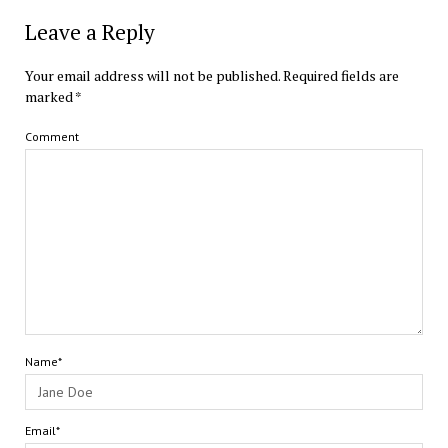
Leave a Reply
Your email address will not be published.
Required fields are
marked
*
Comment
Name*
Email*