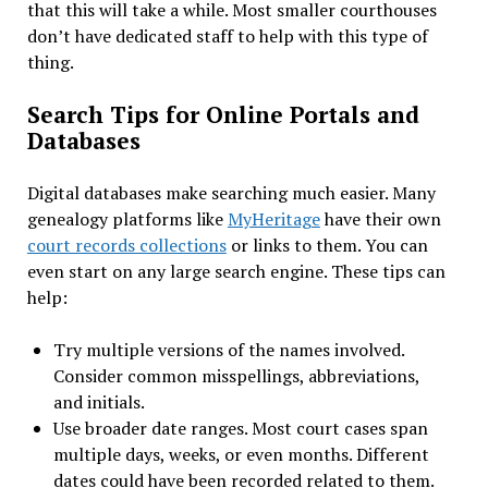
that this will take a while. Most smaller courthouses
don’t have dedicated staff to help with this type of
thing.
Search Tips for Online Portals and
Databases
Digital databases make searching much easier. Many
genealogy platforms like
MyHeritage
have their own
court records collections
or links to them. You can
even start on any large search engine. These tips can
help:
Try multiple versions of the names involved.
Consider common misspellings, abbreviations,
and initials.
Use broader date ranges. Most court cases span
multiple days, weeks, or even months. Different
dates could have been recorded related to them.