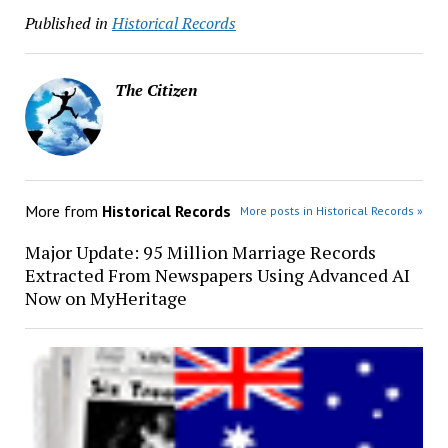
Published in
Historical Records
The Citizen
More from
Historical Records
More posts in Historical Records »
Major Update: 95 Million Marriage Records
Extracted From Newspapers Using Advanced AI
Now on MyHeritage