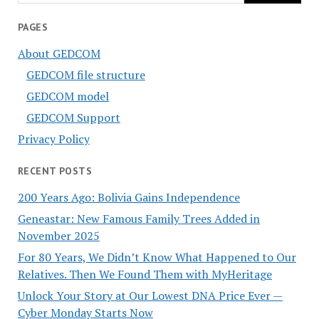
PAGES
About GEDCOM
GEDCOM file structure
GEDCOM model
GEDCOM Support
Privacy Policy
RECENT POSTS
200 Years Ago: Bolivia Gains Independence
Geneastar: New Famous Family Trees Added in
November 2025
For 80 Years, We Didn’t Know What Happened to Our
Relatives. Then We Found Them with MyHeritage
Unlock Your Story at Our Lowest DNA Price Ever —
Cyber Monday Starts Now