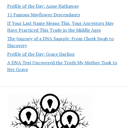
Profile of the Day: Anne Hathaway
11 Famous Mayflower Descendants
If Your Last Name Means This, Your Ancestors May
Have Practiced This Trade in the Middle Ages
The Journey of a DNA Sample: From Cheek Swab to
Discovery
Profile of the Day: Grace Darling
A DNA Test Uncovered the Truth My Mother Took to
Her Grave