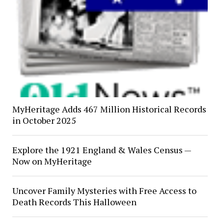
MyHeritage Adds 467 Million Historical Records
in October 2025
Explore the 1921 England & Wales Census —
Now on MyHeritage
Uncover Family Mysteries with Free Access to
Death Records This Halloween