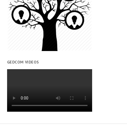
GEDCOM VIDEOS