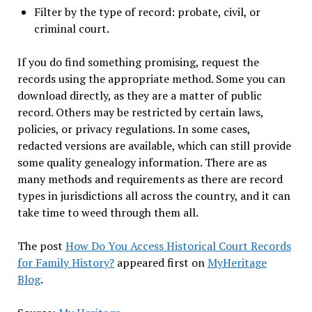
Filter by the type of record: probate, civil, or
criminal court.
If you do find something promising, request the
records using the appropriate method. Some you can
download directly, as they are a matter of public
record. Others may be restricted by certain laws,
policies, or privacy regulations. In some cases,
redacted versions are available, which can still provide
some quality genealogy information. There are as
many methods and requirements as there are record
types in jurisdictions all across the country, and it can
take time to weed through them all.
The post
How Do You Access Historical Court Records
for Family History?
appeared first on
MyHeritage
Blog
.