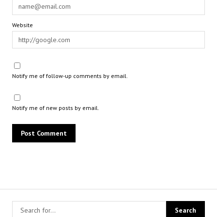
Website
Notify me of follow-up comments by email.
Notify me of new posts by email.