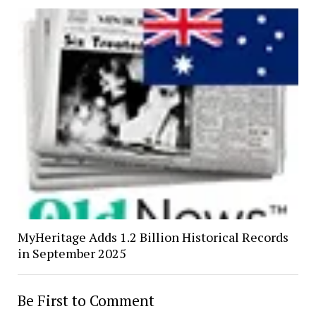
MyHeritage Adds 1.2 Billion Historical Records
in September 2025
Be First to Comment