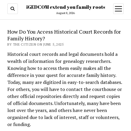
iGEDCOM extend you family roots
open
menu
August 8, 2026
How Do You Access Historical Court Records for
Family History?
BY THE CITIZEN ON JUNE 5, 2025
Historical court records and legal documents hold a
wealth of information for genealogy researchers.
Knowing how to access them easily makes all the
difference in your quest for accurate family history.
Today, many are digitized in easy-to-search databases.
For others, you will have to contact the courthouse or
other official repositories directly and request copies
of official documents. Unfortunately, many have been
lost over the years, and others have never been
organized due to lack of interest, staff or volunteers,
or funding.