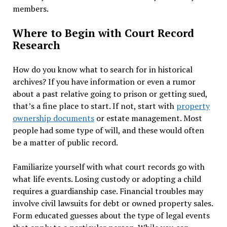
members.
Where to Begin with Court Record
Research
How do you know what to search for in historical
archives? If you have information or even a rumor
about a past relative going to prison or getting sued,
that’s a fine place to start. If not, start with
property
ownership documents
or estate management. Most
people had some type of will, and these would often
be a matter of public record.
Familiarize yourself with what court records go with
what life events. Losing custody or adopting a child
requires a guardianship case. Financial troubles may
involve civil lawsuits for debt or owned property sales.
Form educated guesses about the type of legal events