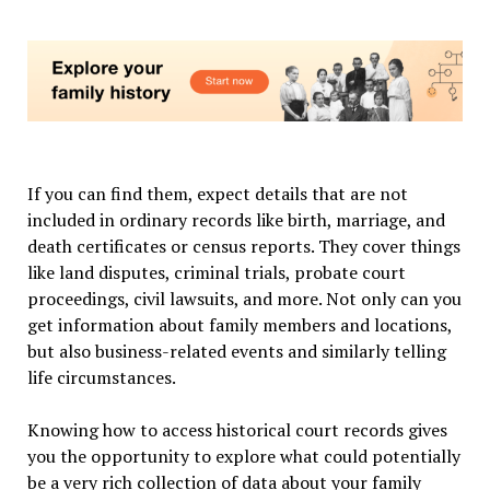
If you can find them, expect details that are not
included in ordinary records like birth, marriage, and
death certificates or census reports. They cover things
like land disputes, criminal trials, probate court
proceedings, civil lawsuits, and more. Not only can you
get information about family members and locations,
but also business-related events and similarly telling
life circumstances.
Knowing how to access historical court records gives
you the opportunity to explore what could potentially
be a very rich collection of data about your family