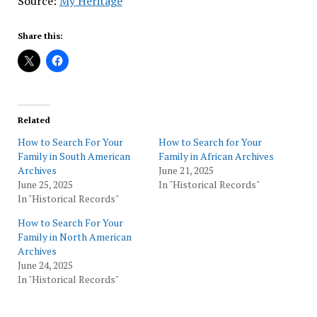
Source:
My Heritage
Share this:
Related
How to Search For Your
How to Search for Your
Family in South American
Family in African Archives
Archives
June 21, 2025
June 25, 2025
In "Historical Records"
In "Historical Records"
How to Search For Your
Family in North American
Archives
June 24, 2025
In "Historical Records"