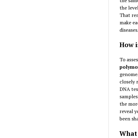
the same
the level
That rem
make eac
diseases
How i
To asse
polymo
genome. 
closely 
DNA tes
samples 
the more
reveal y
been sha
What 