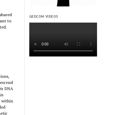
 shared
GEDCOM VIDEOS
tant to
ted.
ions,
descend
eir DNA
is
 within
led
etic