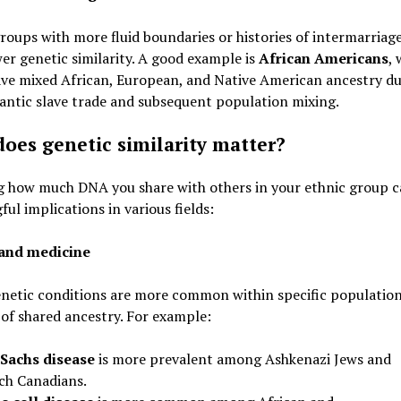
roups with more fluid boundaries or histories of intermarriag
er genetic similarity. A good example is
African Americans
,
ve mixed African, European, and Native American ancestry du
antic slave trade and subsequent population mixing.
oes genetic similarity matter?
 how much DNA you share with others in your ethnic group c
ul implications in various fields:
and medicine
netic conditions are more common within specific populatio
of shared ancestry. For example:
Sachs disease
is more prevalent among Ashkenazi Jews and
ch Canadians.