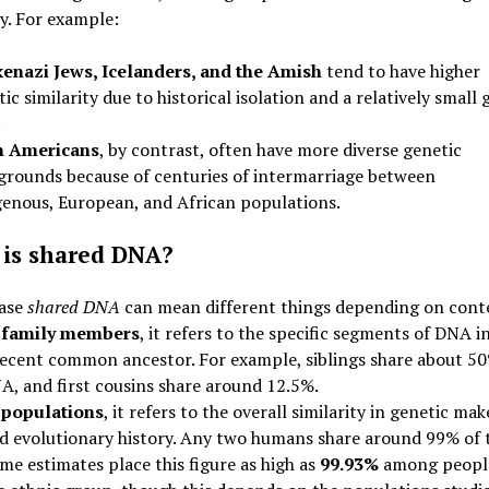
ty. For example:
enazi Jews, Icelanders, and the Amish
tend to have higher
ic similarity due to historical isolation and a relatively small 
.
n Americans
, by contrast, often have more diverse genetic
grounds because of centuries of intermarriage between
genous, European, and African populations.
is shared DNA?
ase
shared DNA
can mean different things depending on cont
family members
, it refers to the specific segments of DNA i
recent common ancestor. For example, siblings share about 50
A, and first cousins share around 12.5%.
populations
, it refers to the overall similarity in genetic ma
d evolutionary history. Any two humans share around 99% of 
e estimates place this figure as high as
99.93%
among people