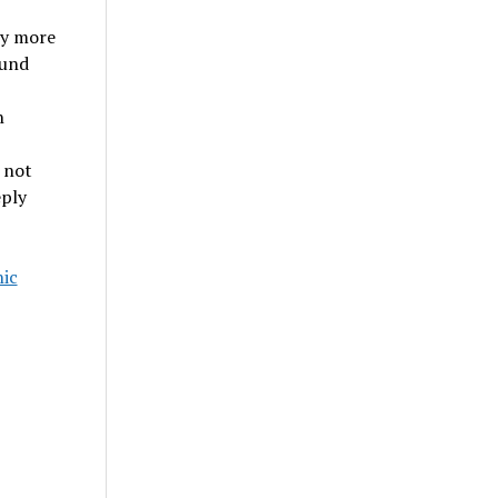
ly more
ound
n
 not
eply
ic