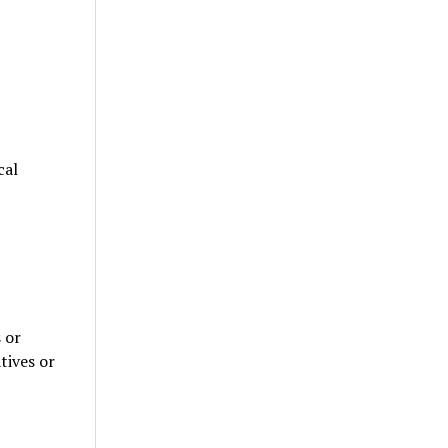
cal
 or
tives or