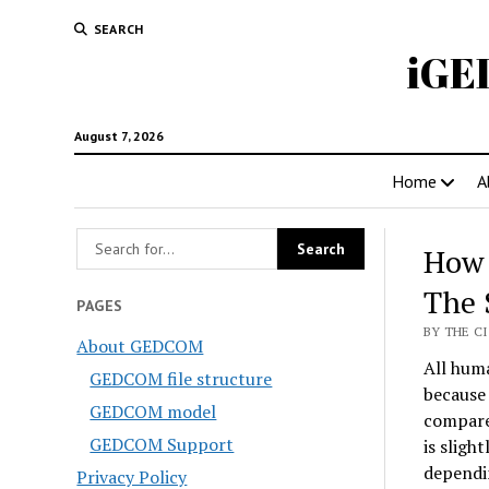
SEARCH
iGE
August 7, 2026
Home
A
How 
The 
PAGES
BY THE CI
About GEDCOM
All hum
GEDCOM file structure
because
GEDCOM model
compare
GEDCOM Support
is sligh
dependin
Privacy Policy