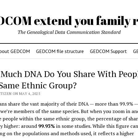
DCOM extend you family r
The Genealogical Data Communication Standard
bout GEDCOM
GEDCOM file structure
GEDCOM Support
G
Much DNA Do You Share With Peopl
Same Ethnic Group?
TIZEN ON MAY 4, 2025
ans share the vast majority of their DNA — more than 99.9% —
 we’re members of the same species. But when you zoom in an
 people within the same ethnic group, the percentage of sh
tly higher: around
99.93%
in some studies. While this figure can
g on the populations and methods used, it reflects a higher