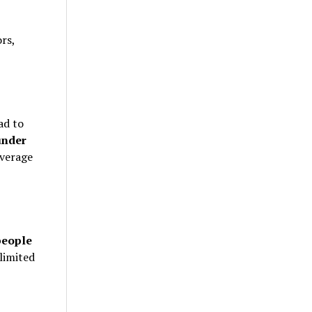
rs,
ad to
under
verage
people
limited