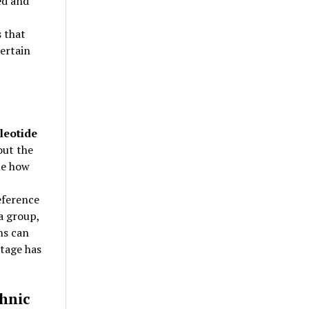
ed and
s that
certain
leotide
out the
te how
eference
a group,
ns can
itage has
hnic