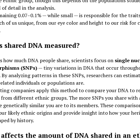
 ethnic group, though this depends on the populations studi
 of detail in the analysis.
aining 0.07–0.1% — while small — is responsible for the trait
h of us unique, from our eye color and height to our risk for 
.
s shared DNA measured?
ss how much DNA people share, scientists focus on
single nuc
rphisms (SNPs)
— tiny variations in DNA that occur through
By analyzing patterns in these SNPs, researchers can estima
related individuals or populations are.
ting companies apply this method to compare your DNA to r
from different ethnic groups. The more SNPs you share with 
 genetically similar you are to its members. These compariso
our likely ethnic origins and provide insight into how your her
ped by history.
affects the amount of DNA shared in an et