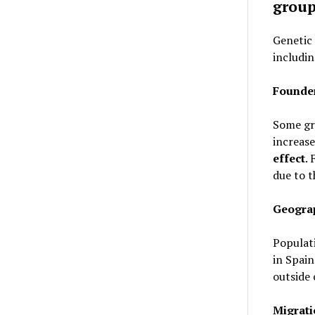
grou
Genetic 
includin
Founder
Some gr
increase
effect
.
due to 
Geograp
Populati
in Spain
outside 
Migrati