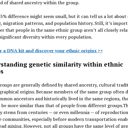
od of shared ancestry within the group.
3% difference might seem small, but it can tell us a lot about
, migration patterns, and population history. Still, it’s impor
 that people in the same ethnic group aren’t all closely rela
significant diversity within every population.
r a DNA kit and discover your ethnic origins >>
standing genetic similarity within ethnic
s
roups are generally defined by shared ancestry, cultural tradit
graphical origins. Because members of the same group often 
mon ancestors and historically lived in the same regions, th
 be more similar than that of people from different groups.
Th
ty stems from centuries — or even millennia — of reproduction
e communities, especially before modern transportation enab
ad mixing. However, not all groups have the same level of gen