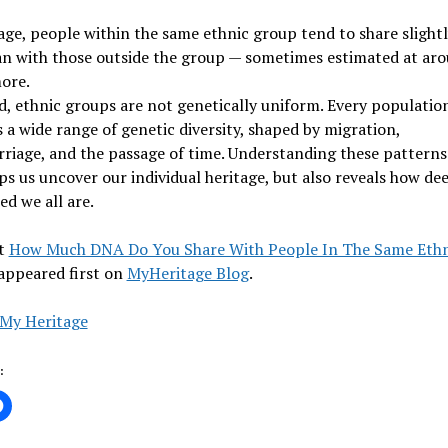
ge, people within the same ethnic group tend to share slight
n with those outside the group — sometimes estimated at ar
ore.
d, ethnic groups are not genetically uniform. Every populatio
 a wide range of genetic diversity, shaped by migration,
riage, and the passage of time. Understanding these patterns
ps us uncover our individual heritage, but also reveals how de
d we all are.
t
How Much DNA Do You Share With People In The Same Ethn
appeared first on
MyHeritage Blog
.
My Heritage
: