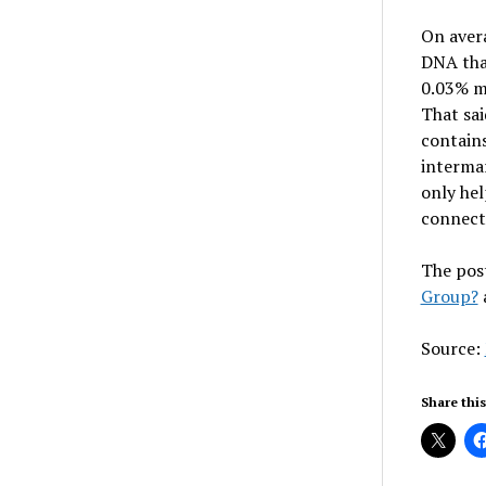
On avera
DNA tha
0.03% m
That sai
contains
intermar
only hel
connecte
The pos
Group?
Source:
Share this