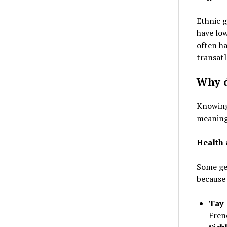
Ethnic g
have low
often ha
transatl
Why d
Knowing
meaningf
Health 
Some ge
because 
Tay-
Fren