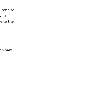
e tend to
 who
e to the
an have
ns