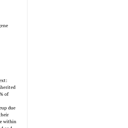
gene
ext:
nherited
% of
keup due
their
 within