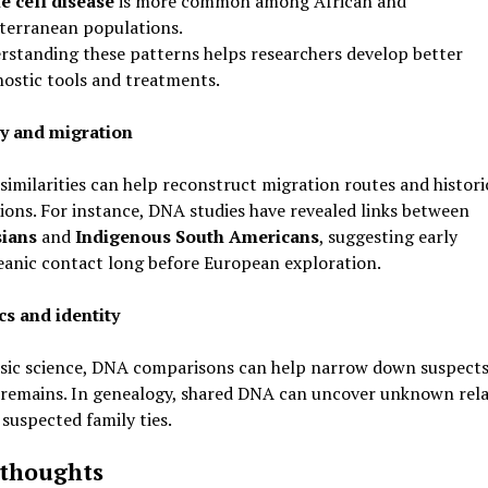
le cell disease
is more common among African and
terranean populations.
rstanding these patterns helps researchers develop better
nostic tools and treatments.
y and migration
similarities can help reconstruct migration routes and histori
ons. For instance, DNA studies have revealed links between
ians
and
Indigenous South Americans
, suggesting early
eanic contact long before European exploration.
cs and identity
nsic science, DNA comparisons can help narrow down suspects
 remains. In genealogy, shared DNA can uncover unknown rela
suspected family ties.
 thoughts