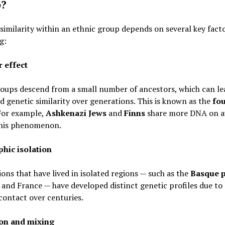
p?
similarity within an ethnic group depends on several key facto
g:
 effect
oups descend from a small number of ancestors, which can le
d genetic similarity over generations. This is known as the
fo
 For example,
Ashkenazi Jews
and
Finns
share more DNA on a
this phenomenon.
hic isolation
ons that have lived in isolated regions — such as the
Basque 
 and France — have developed distinct genetic profiles due to 
contact over centuries.
on and mixing