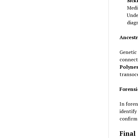
Sick
Medi
Unde
diag
Ancestr
Genetic 
connecti
Polynes
transoc
Forensi
In fore
identify
confirm 
Final