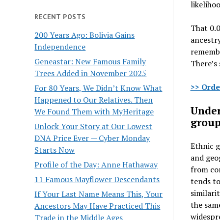
likeliho
RECENT POSTS
That 0.0
200 Years Ago: Bolivia Gains
ancestry
Independence
remember
Geneastar: New Famous Family
There’s 
Trees Added in November 2025
>> Orde
For 80 Years, We Didn’t Know What
Happened to Our Relatives. Then
Under
We Found Them with MyHeritage
group
Unlock Your Story at Our Lowest
DNA Price Ever — Cyber Monday
Ethnic g
Starts Now
and geo
Profile of the Day: Anne Hathaway
from com
11 Famous Mayflower Descendants
tends to
similari
If Your Last Name Means This, Your
the sam
Ancestors May Have Practiced This
widespre
Trade in the Middle Ages