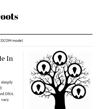
oots
EDCOM model
e In
 simply
d
ared DNA
 vary