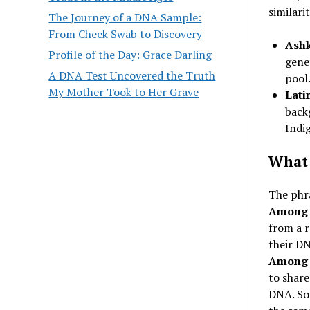
similari
The Journey of a DNA Sample:
From Cheek Swab to Discovery
Ashk
Profile of the Day: Grace Darling
genet
A DNA Test Uncovered the Truth
pool
My Mother Took to Her Grave
Lati
back
Indi
What 
The phr
Among 
from a 
their DN
Among 
to share
DNA. Som