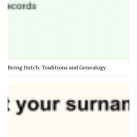
Being Dutch: Traditions and Genealogy