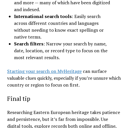
and more — many of which have been digitized
and indexed.
International search tools
: Easily search
across different countries and languages
without needing to know exact spellings or
native terms.
Search filters
: Narrow your search by name,
date, location, or record type to focus on the
most relevant results.
Starting your search on MyHeritage
can surface
valuable clues quickly, especially if you’re unsure which
country or region to focus on first.
Final tip
Researching Eastern European heritage takes patience
and persistence, but it’s far from impossible. Use
digital tools, explore records both online and offline,