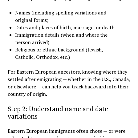
Names (including spelling variations and
original forms)
Dates and places of birth, marriage, or death
Immigration details (when and where the
person arrived)
Religious or ethnic background (Jewish,
Catholic, Orthodox, etc.)
For Eastern European ancestors, knowing where they
settled after emigrating — whether in the U.S., Canada,
or elsewhere — can help you track backward into their
country of origin.
Step 2: Understand name and date
variations
Eastern European immigrants often chose — or were