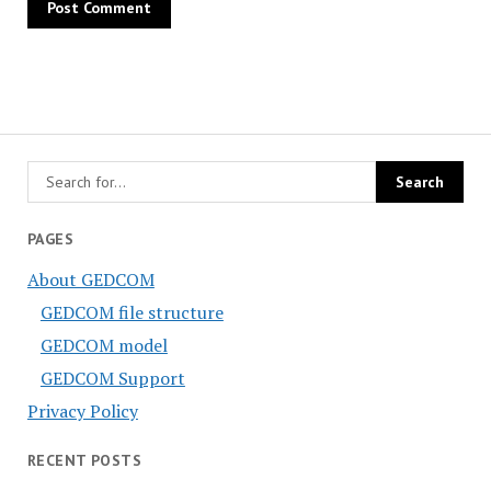
PAGES
About GEDCOM
GEDCOM file structure
GEDCOM model
GEDCOM Support
Privacy Policy
RECENT POSTS