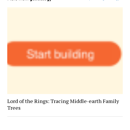
Lord of the Rings: Tracing Middle-earth Family
Trees