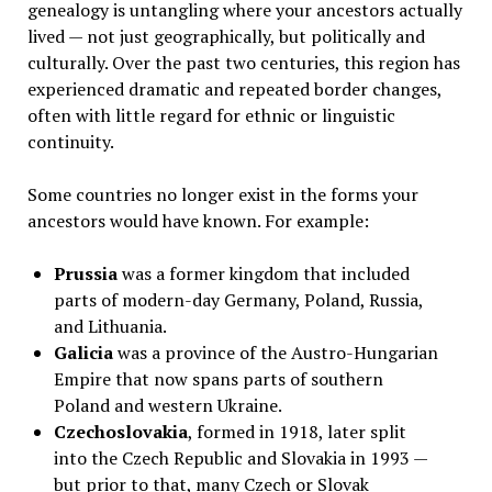
genealogy is untangling where your ancestors actually
lived — not just geographically, but politically and
culturally. Over the past two centuries, this region has
experienced dramatic and repeated border changes,
often with little regard for ethnic or linguistic
continuity.
Some countries no longer exist in the forms your
ancestors would have known. For example:
Prussia
was a former kingdom that included
parts of modern-day Germany, Poland, Russia,
and Lithuania.
Galicia
was a province of the Austro-Hungarian
Empire that now spans parts of southern
Poland and western Ukraine.
Czechoslovakia
, formed in 1918, later split
into the Czech Republic and Slovakia in 1993 —
but prior to that, many Czech or Slovak