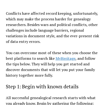
Conflicts have affected record keeping, unfortunately,
which may make the process harder for genealogy
researchers. Besides wars and political conflicts, other
challenges include language barriers, regional
variations in document style, and the ever-present risk
of data entry errors.
You can overcome most of these when you choose the
best platforms to search like
MyHeritage
, and follow
the tips below. They will help you get started and
discover documents that will let you put your family
history together more fully.
Step 1: Begin with known details
All successful genealogical research starts with what
you already know. Begin by gathering the following: