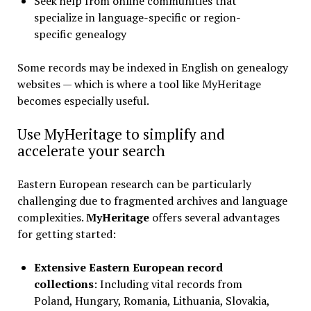
Seek help from online communities that
specialize in language-specific or region-
specific genealogy
Some records may be indexed in English on genealogy
websites — which is where a tool like MyHeritage
becomes especially useful.
Use MyHeritage to simplify and
accelerate your search
Eastern European research can be particularly
challenging due to fragmented archives and language
complexities.
MyHeritage
offers several advantages
for getting started:
Extensive Eastern European record
collections
: Including vital records from
Poland, Hungary, Romania, Lithuania, Slovakia,