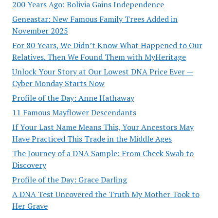
200 Years Ago: Bolivia Gains Independence
Geneastar: New Famous Family Trees Added in
November 2025
For 80 Years, We Didn’t Know What Happened to Our
Relatives. Then We Found Them with MyHeritage
Unlock Your Story at Our Lowest DNA Price Ever —
Cyber Monday Starts Now
Profile of the Day: Anne Hathaway
11 Famous Mayflower Descendants
If Your Last Name Means This, Your Ancestors May
Have Practiced This Trade in the Middle Ages
The Journey of a DNA Sample: From Cheek Swab to
Discovery
Profile of the Day: Grace Darling
A DNA Test Uncovered the Truth My Mother Took to
Her Grave