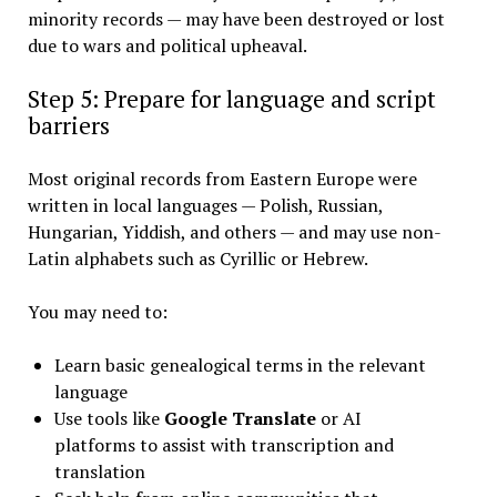
minority records — may have been destroyed or lost
due to wars and political upheaval.
Step 5: Prepare for language and script
barriers
Most original records from Eastern Europe were
written in local languages — Polish, Russian,
Hungarian, Yiddish, and others — and may use non-
Latin alphabets such as Cyrillic or Hebrew.
You may need to:
Learn basic genealogical terms in the relevant
language
Use tools like
Google Translate
or AI
platforms to assist with transcription and
translation