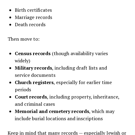
Birth certificates
Marriage records
Death records
Then move to:
Census records
(though availability varies
widely)
Military records
, including draft lists and
service documents
Church registers
, especially for earlier time
periods
Court records
, including property, inheritance,
and criminal cases
Memorial and cemetery records
, which may
include burial locations and inscriptions
Keep in mind that many records — especially Jewish or