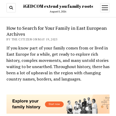
iGEDCOM extend you family roots
open
menu
August 8, 2026
How to Search for Your Family in East European
Archives
BY THE CITIZEN ON MAY 19, 2025
If you know part of your family comes from or lived in
East Europe for a while, get ready to explore rich
history, complex movements, and many untold stories
waiting to be unearthed. Throughout history, there has
been a lot of upheaval in the region with changing
country names, borders, and languages.