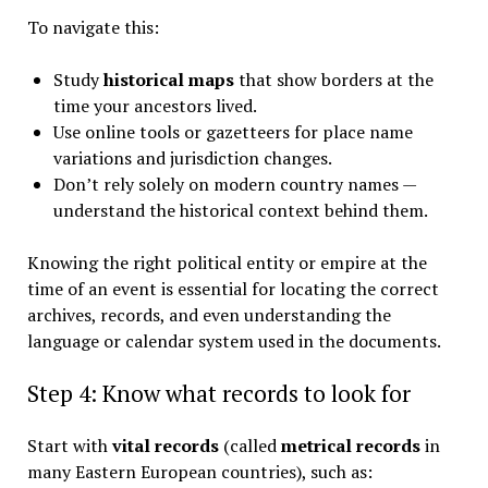
To navigate this:
Study
historical maps
that show borders at the
time your ancestors lived.
Use online tools or gazetteers for place name
variations and jurisdiction changes.
Don’t rely solely on modern country names —
understand the historical context behind them.
Knowing the right political entity or empire at the
time of an event is essential for locating the correct
archives, records, and even understanding the
language or calendar system used in the documents.
Step 4: Know what records to look for
Start with
vital records
(called
metrical records
in
many Eastern European countries), such as: