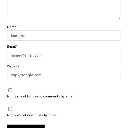
Name*
Email*
Website
Notify me of follow-up comments by email.
Notify me of new posts by email.