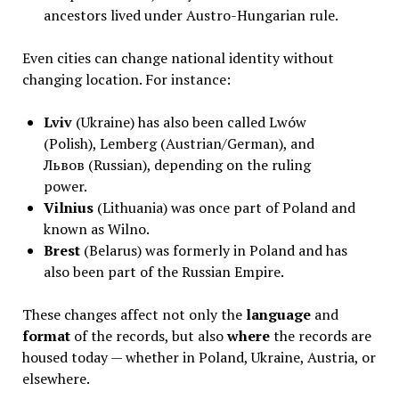
ancestors lived under Austro-Hungarian rule.
Even cities can change national identity without
changing location. For instance:
Lviv
(Ukraine) has also been called Lwów
(Polish), Lemberg (Austrian/German), and
Львов (Russian), depending on the ruling
power.
Vilnius
(Lithuania) was once part of Poland and
known as Wilno.
Brest
(Belarus) was formerly in Poland and has
also been part of the Russian Empire.
These changes affect not only the
language
and
format
of the records, but also
where
the records are
housed today — whether in Poland, Ukraine, Austria, or
elsewhere.