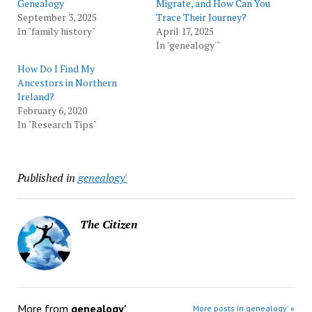
Genealogy
Migrate, and How Can You
September 3, 2025
Trace Their Journey?
In "family history"
April 17, 2025
In "genealogy'"
How Do I Find My
Ancestors in Northern
Ireland?
February 6, 2020
In "Research Tips"
Published in
genealogy'
The Citizen
More from
genealogy'
More posts in genealogy' »