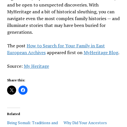
and be open to unexpected discoveries. With
MyHeritage and a bit of historical sleuthing, you can
navigate even the most complex family histories — and
illuminate stories that may have been buried for
generations.
The post
How to Search for Your Family in East
European Archives
appeared first on
MyHeritage Blog
.
Source:
My Heritage
Share this:
Related
Being Somali: Traditions and
Why Did Your Ancestors