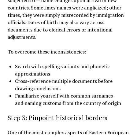
subjected to — name changes upon arrival in new
countries. Sometimes names were anglicized; other
times, they were simply misrecorded by immigration
officials. Dates of birth may also vary across
documents due to clerical errors or intentional
adjustments.
To overcome these inconsistencies:
Search with spelling variants and phonetic
approximations
Cross-reference multiple documents before
drawing conclusions
Familiarize yourself with common surnames
and naming customs from the country of origin
Step 3: Pinpoint historical borders
One of the most complex aspects of Eastern European