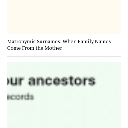
Matronymic Surnames: When Family Names
Come From the Mother