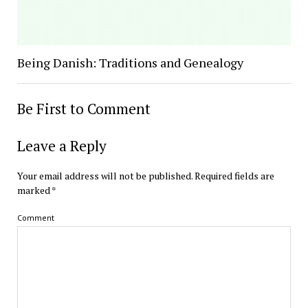
Being Danish: Traditions and Genealogy
Be First to Comment
Leave a Reply
Your email address will not be published.
Required fields are
marked
*
Comment