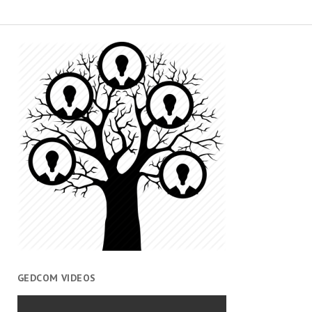
GEDCOM VIDEOS