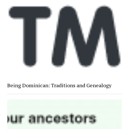
Being Dominican: Traditions and Genealogy