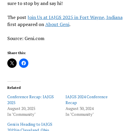
sure to stop by and say hi!
The post
Join Us at IAJGS 2025 in Fort Wayne, Indiana
first appeared on
About Geni
.
Source: Geni.com
Share this:
Related
Conference Recap: IAJGS
IAJGS 2024 Conference
2025
Recap
August 20, 2025
August 30, 2024
In "Community"
In "Community"
Geni is Heading to IAJGS
2019 in Cleveland, Ohio