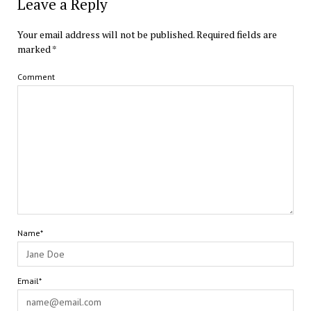
Leave a Reply
Your email address will not be published.
Required fields are
marked
*
Comment
Name*
Email*