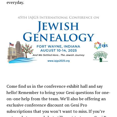
everyday.
Come find us in the conference exhibit hall and say
hello! Remember to bring your Geni questions for one-
on-one help from the team. We’ll also be offering an
exclusive conference discount on Geni Pro
subscriptions that you won’t want to miss. If you’re