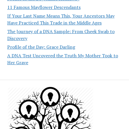
11 Famous Mayflower Descendants
If Your Last Name Means This, Your Ancestors May
Have Practiced This Trade in the Middle Ages
The Journey of a DNA Sample: From Cheek Swab to
Discovery
Profile of the Day: Grace Darling
A DNA Test Uncovered the Truth My Mother Took to
Her Grave