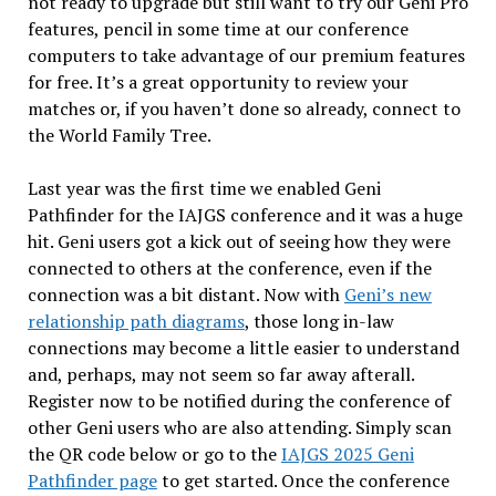
not ready to upgrade but still want to try our Geni Pro
features, pencil in some time at our conference
computers to take advantage of our premium features
for free. It’s a great opportunity to review your
matches or, if you haven’t done so already, connect to
the World Family Tree.
Last year was the first time we enabled Geni
Pathfinder for the IAJGS conference and it was a huge
hit. Geni users got a kick out of seeing how they were
connected to others at the conference, even if the
connection was a bit distant. Now with
Geni’s new
relationship path diagrams
, those long in-law
connections may become a little easier to understand
and, perhaps, may not seem so far away afterall.
Register now to be notified during the conference of
other Geni users who are also attending. Simply scan
the QR code below or go to the
IAJGS 2025 Geni
Pathfinder page
to get started. Once the conference