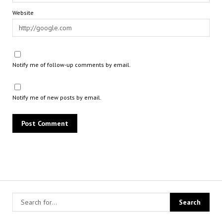
Website
Notify me of follow-up comments by email.
Notify me of new posts by email.