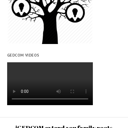
GEDCOM VIDEOS
iGEDCOM extend you family roots