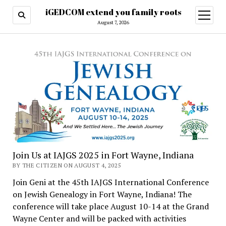
iGEDCOM extend you family roots
open
menu
August 7, 2026
Join Us at IAJGS 2025 in Fort Wayne, Indiana
BY THE CITIZEN ON AUGUST 4, 2025
Join Geni at the 45th IAJGS International Conference
on Jewish Genealogy in Fort Wayne, Indiana! The
conference will take place August 10-14 at the Grand
Wayne Center and will be packed with activities