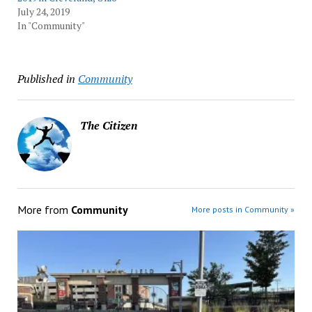
July 24, 2019
In "Community"
Published in
Community
The Citizen
More from
Community
More posts in Community »