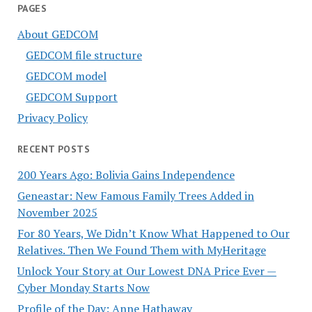
PAGES
About GEDCOM
GEDCOM file structure
GEDCOM model
GEDCOM Support
Privacy Policy
RECENT POSTS
200 Years Ago: Bolivia Gains Independence
Geneastar: New Famous Family Trees Added in
November 2025
For 80 Years, We Didn’t Know What Happened to Our
Relatives. Then We Found Them with MyHeritage
Unlock Your Story at Our Lowest DNA Price Ever —
Cyber Monday Starts Now
Profile of the Day: Anne Hathaway