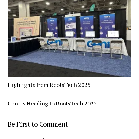
Highlights from RootsTech 2025
Geni is Heading to RootsTech 2025
Be First to Comment