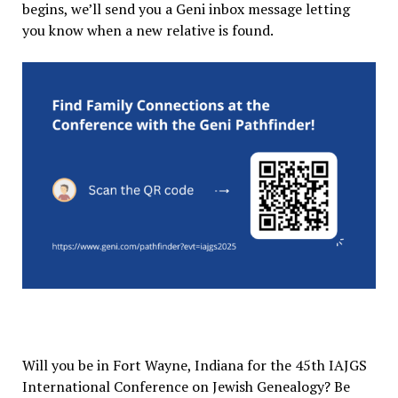
begins, we’ll send you a Geni inbox message letting
you know when a new relative is found.
Will you be in Fort Wayne, Indiana for the 45th IAJGS
International Conference on Jewish Genealogy? Be