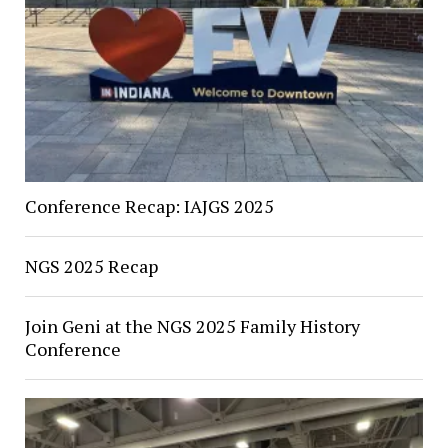
Conference Recap: IAJGS 2025
NGS 2025 Recap
Join Geni at the NGS 2025 Family History
Conference