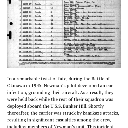
In a remarkable twist of fate, during the Battle of
Okinawa in 1945, Newman’s pilot developed an ear
infection, grounding their aircraft. As a result, they
were held back while the rest of their squadron was
deployed aboard the U.S.S. Bunker Hill. Shortly
thereafter, the carrier was struck by kamikaze attacks,
resulting in significant casualties among the crew,
including members of Newman’s unit. This incident