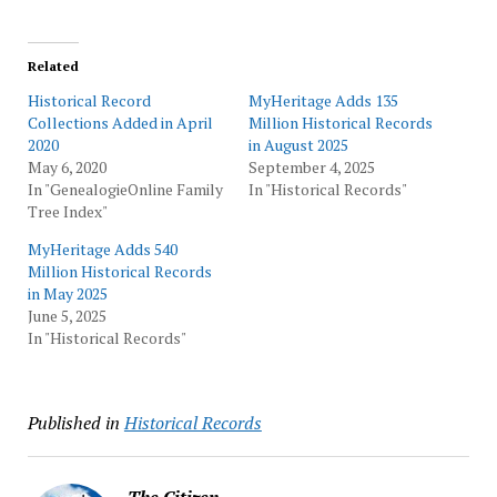
Related
Historical Record
MyHeritage Adds 135
Collections Added in April
Million Historical Records
2020
in August 2025
May 6, 2020
September 4, 2025
In "GenealogieOnline Family
In "Historical Records"
Tree Index"
MyHeritage Adds 540
Million Historical Records
in May 2025
June 5, 2025
In "Historical Records"
Published in
Historical Records
The Citizen