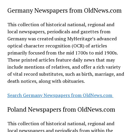
Germany Newspapers from OldNews.com
This collection of historical national, regional and
local newspapers, periodicals and gazettes from
Germany was created using MyHeritage’s advanced
optical character recognition (OCR) of articles
primarily focused from the mid 1700s to mid 1900s.
These printed articles feature daily news that may
include mentions of relatives, and offer a rich variety
of vital record substitutes, such as birth, marriage, and
death notices, along with obituaries.
Search Germany Newspapers from OldNews.com
Poland Newspapers from OldNews.com
This collection of historical national, regional and
local newspapers and periodicals from within the