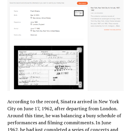
According to the record, Sinatra arrived in New York
City on June 17, 1962, after departing from London.
Around this time, he was balancing a busy schedule of
performances and filming commitments. In June
1962, he had just completed a series of concerts and