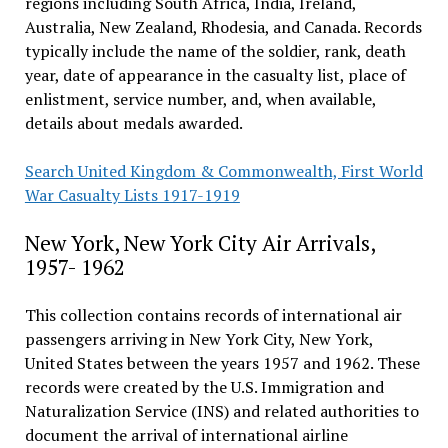
regions including South Africa, India, Ireland,
Australia, New Zealand, Rhodesia, and Canada. Records
typically include the name of the soldier, rank, death
year, date of appearance in the casualty list, place of
enlistment, service number, and, when available,
details about medals awarded.
Search United Kingdom & Commonwealth, First World
War Casualty Lists 1917-1919
New York, New York City Air Arrivals,
1957- 1962
This collection contains records of international air
passengers arriving in New York City, New York,
United States between the years 1957 and 1962. These
records were created by the U.S. Immigration and
Naturalization Service (INS) and related authorities to
document the arrival of international airline