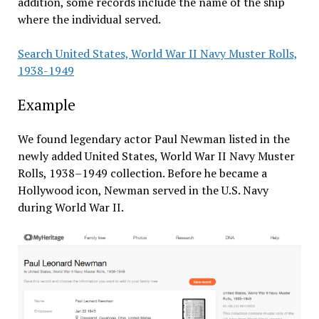
addition, some records include the name of the ship
where the individual served.
Search United States, World War II Navy Muster Rolls,
1938-1949
Example
We found legendary actor Paul Newman listed in the
newly added United States, World War II Navy Muster
Rolls, 1938–1949 collection. Before he became a
Hollywood icon, Newman served in the U.S. Navy
during World War II.