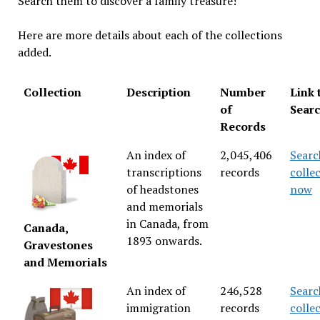
Search them to discover a family treasure!
Here are more details about each of the collections
added.
Collection
Description
Number
Link 
of
Sear
Records
An index of
2,045,406
Searc
transcriptions
records
colle
of headstones
now
and memorials
in Canada, from
Canada,
1893 onwards.
Gravestones
and Memorials
An index of
246,528
Searc
immigration
records
colle