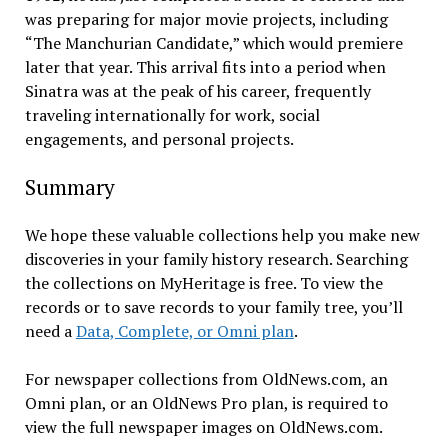
was preparing for major movie projects, including
“The Manchurian Candidate,” which would premiere
later that year. This arrival fits into a period when
Sinatra was at the peak of his career, frequently
traveling internationally for work, social
engagements, and personal projects.
Summary
We hope these valuable collections help you make new
discoveries in your family history research. Searching
the collections on MyHeritage is free. To view the
records or to save records to your family tree, you’ll
need a
Data, Complete, or Omni plan
.
For newspaper collections from OldNews.com, an
Omni plan, or an OldNews Pro plan, is required to
view the full newspaper images on OldNews.com.