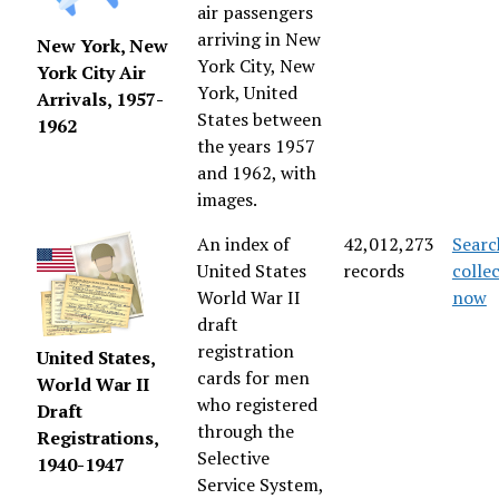
air passengers
arriving in New
New York, New
York City, New
York City Air
York, United
Arrivals, 1957-
States between
1962
the years 1957
and 1962, with
images.
An index of
42,012,273
Searc
United States
records
colle
World War II
now
draft
registration
United States,
cards for men
World War II
who registered
Draft
through the
Registrations,
Selective
1940-1947
Service System,