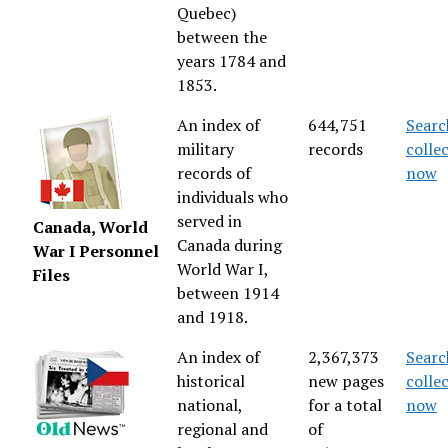
Quebec)
between the
years 1784 and
1853.
An index of
644,751
Searc
military
records
colle
records of
now
individuals who
served in
Canada, World
Canada during
War I Personnel
World War I,
Files
between 1914
and 1918.
An index of
2,367,373
Searc
historical
new pages
colle
national,
for a total
now
regional and
of