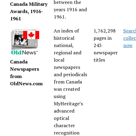
between the
Canada Military
years 1916 and
Awards, 1916-
1961.
1961
An index of
1,762,298
Searc
historical
pages in
colle
national,
243
now
regional and
newspaper
local
titles
Canada
newspapers
Newspapers
and periodicals
from
from Canada
OldNews.com
was created
using
MyHeritage’s
advanced
optical
character
recognition