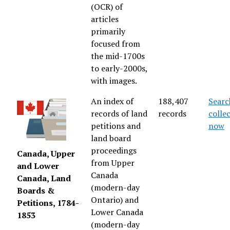
(OCR) of
articles
primarily
focused from
the mid-1700s
to early-2000s,
with images.
An index of
188,407
Searc
records of land
records
colle
petitions and
now
land board
proceedings
Canada, Upper
from Upper
and Lower
Canada
Canada, Land
(modern-day
Boards &
Ontario) and
Petitions, 1784-
Lower Canada
1853
(modern-day