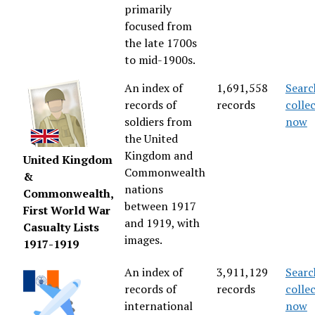
primarily
focused from
the late 1700s
to mid-1900s.
An index of
1,691,558
Searc
records of
records
colle
soldiers from
now
the United
Kingdom and
United Kingdom
Commonwealth
&
nations
Commonwealth,
between 1917
First World War
and 1919, with
Casualty Lists
images.
1917-1919
An index of
3,911,129
Searc
records of
records
colle
international
now