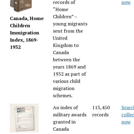
records of
now
“Home
Children” –
Canada, Home
young migrants
Children
sent from the
Immigration
United
Index, 1869-
Kingdom to
1932
Canada
between the
years 1869 and
1932 as part of
various child
migration
schemes.
An index of
113,450
Searc
military awards
records
colle
granted in
now
Canada