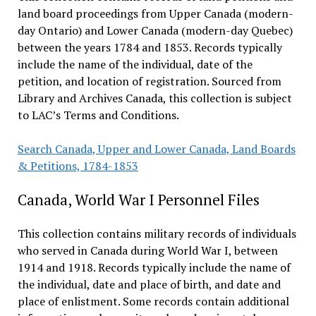
land board proceedings from Upper Canada (modern-
day Ontario) and Lower Canada (modern-day Quebec)
between the years 1784 and 1853. Records typically
include the name of the individual, date of the
petition, and location of registration. Sourced from
Library and Archives Canada, this collection is subject
to LAC’s Terms and Conditions.
Search Canada, Upper and Lower Canada, Land Boards
& Petitions, 1784-1853
Canada, World War I Personnel Files
This collection contains military records of individuals
who served in Canada during World War I, between
1914 and 1918. Records typically include the name of
the individual, date and place of birth, and date and
place of enlistment. Some records contain additional