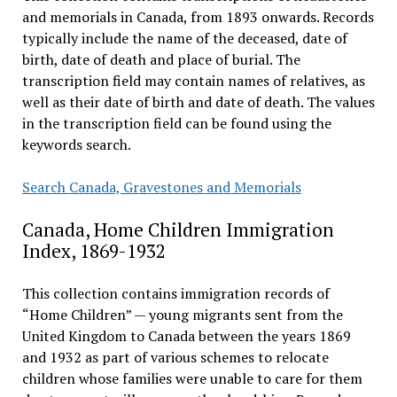
and memorials in Canada, from 1893 onwards. Records
typically include the name of the deceased, date of
birth, date of death and place of burial. The
transcription field may contain names of relatives, as
well as their date of birth and date of death. The values
in the transcription field can be found using the
keywords search.
Search Canada, Gravestones and Memorials
Canada, Home Children Immigration
Index, 1869-1932
This collection contains immigration records of
“Home Children” — young migrants sent from the
United Kingdom to Canada between the years 1869
and 1932 as part of various schemes to relocate
children whose families were unable to care for them