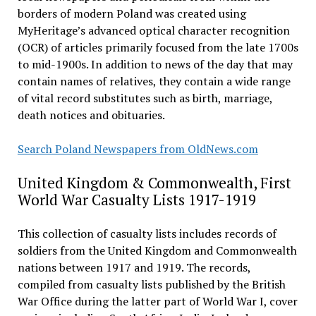
borders of modern Poland was created using
MyHeritage’s advanced optical character recognition
(OCR) of articles primarily focused from the late 1700s
to mid-1900s. In addition to news of the day that may
contain names of relatives, they contain a wide range
of vital record substitutes such as birth, marriage,
death notices and obituaries.
Search Poland Newspapers from OldNews.com
United Kingdom & Commonwealth, First
World War Casualty Lists 1917-1919
This collection of casualty lists includes records of
soldiers from the United Kingdom and Commonwealth
nations between 1917 and 1919. The records,
compiled from casualty lists published by the British
War Office during the latter part of World War I, cover