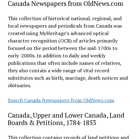
Canada Newspapers from OldNews.com
This collection of historical national, regional, and
local newspapers and periodicals from Canada was
created using MyHeritage’s advanced optical
character recognition (OCR) of articles primarily
focused on the period between the mid-1700s to
early-2000s. In addition to daily and weekly
publications that often include names of relatives,
they also contain a wide range of vital record
substitutes such as birth, marriage, death notices and
obituaries.
Search Canada Newspapers from OldNews.com
Canada, Upper and Lower Canada, Land
Boards & Petitions, 1784-1853
This collection contains records of land petitions and