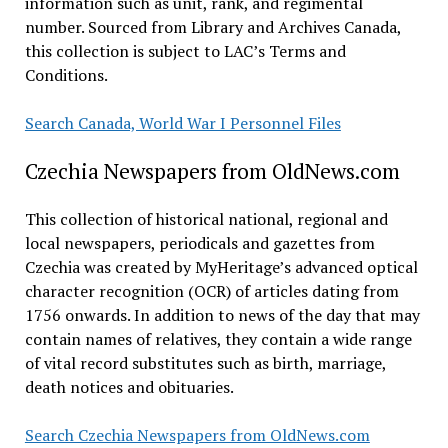
information such as unit, rank, and regimental
number. Sourced from Library and Archives Canada,
this collection is subject to LAC’s Terms and
Conditions.
Search Canada, World War I Personnel Files
Czechia Newspapers from OldNews.com
This collection of historical national, regional and
local newspapers, periodicals and gazettes from
Czechia was created by MyHeritage’s advanced optical
character recognition (OCR) of articles dating from
1756 onwards. In addition to news of the day that may
contain names of relatives, they contain a wide range
of vital record substitutes such as birth, marriage,
death notices and obituaries.
Search Czechia Newspapers from OldNews.com