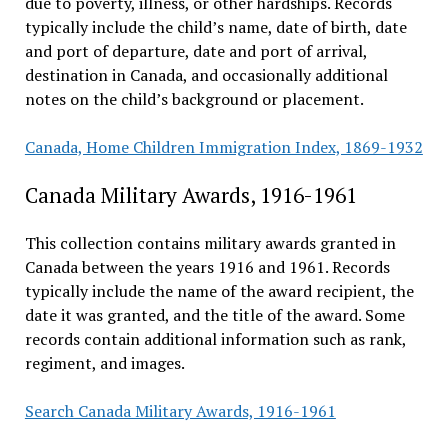
due to poverty, illness, or other hardships. Records
typically include the child’s name, date of birth, date
and port of departure, date and port of arrival,
destination in Canada, and occasionally additional
notes on the child’s background or placement.
Canada, Home Children Immigration Index, 1869-1932
Canada Military Awards, 1916-1961
This collection contains military awards granted in
Canada between the years 1916 and 1961. Records
typically include the name of the award recipient, the
date it was granted, and the title of the award. Some
records contain additional information such as rank,
regiment, and images.
Search Canada Military Awards, 1916-1961