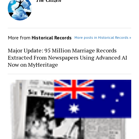
More from
Historical Records
More posts in Historical Records »
Major Update: 95 Million Marriage Records
Extracted From Newspapers Using Advanced AI
Now on MyHeritage