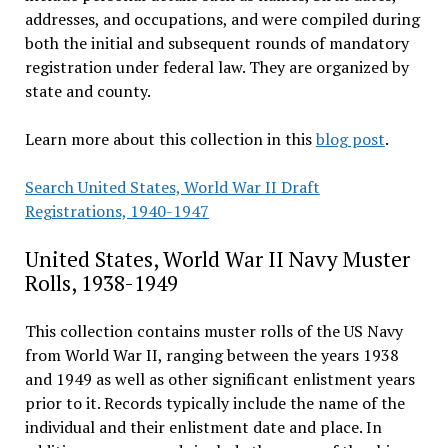
addresses, and occupations, and were compiled during
both the initial and subsequent rounds of mandatory
registration under federal law. They are organized by
state and county.
Learn more about this collection in this
blog post
.
Search United States, World War II Draft
Registrations, 1940-1947
United States, World War II Navy Muster
Rolls, 1938-1949
This collection contains muster rolls of the US Navy
from World War II, ranging between the years 1938
and 1949 as well as other significant enlistment years
prior to it. Records typically include the name of the
individual and their enlistment date and place. In