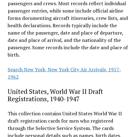
passengers and crews. Most records reflect individual
passenger entries, while some include official airline
forms documenting aircraft itineraries, crew lists, and
health declarations. Records typically include the
name of the passenger, date and place of departure,
date and place of arrival, and the nationality of the
passenger. Some records include the date and place of
birth.
Search New York, New York City Air Arrivals, 1957-
1962
United States, World War II Draft
Registrations, 1940-1947
This collection contains United States World War II
draft registration cards for men who registered
through the Selective Service System. The cards
include personal details such as names, birth dates,