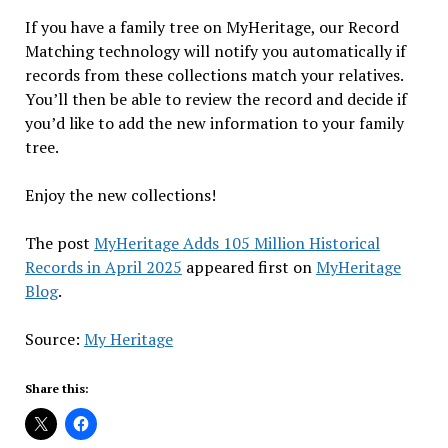
If you have a family tree on MyHeritage, our Record
Matching technology will notify you automatically if
records from these collections match your relatives.
You’ll then be able to review the record and decide if
you’d like to add the new information to your family
tree.
Enjoy the new collections!
The post
MyHeritage Adds 105 Million Historical
Records in April 2025
appeared first on
MyHeritage
Blog
.
Source:
My Heritage
Share this: