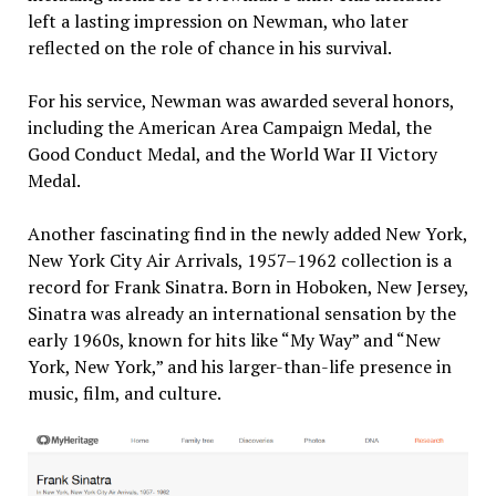
left a lasting impression on Newman, who later
reflected on the role of chance in his survival.​
For his service, Newman was awarded several honors,
including the American Area Campaign Medal, the
Good Conduct Medal, and the World War II Victory
Medal. ​
Another fascinating find in the newly added New York,
New York City Air Arrivals, 1957–1962 collection is a
record for Frank Sinatra. Born in Hoboken, New Jersey,
Sinatra was already an international sensation by the
early 1960s, known for hits like “My Way” and “New
York, New York,” and his larger-than-life presence in
music, film, and culture.