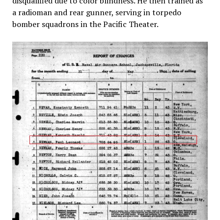
disqualified due to color blindness. He then trained as
a radioman and rear gunner, serving in torpedo
bomber squadrons in the Pacific Theater.​