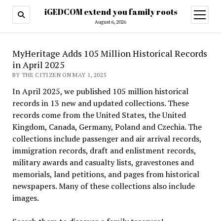
iGEDCOM extend you family roots
open
menu
August 6, 2026
MyHeritage Adds 105 Million Historical Records
in April 2025
BY THE CITIZEN ON MAY 1, 2025
In April 2025, we published 105 million historical
records in 13 new and updated collections. These
records come from the United States, the United
Kingdom, Canada, Germany, Poland and Czechia. The
collections include passenger and air arrival records,
immigration records, draft and enlistment records,
military awards and casualty lists, gravestones and
memorials, land petitions, and pages from historical
newspapers. Many of these collections also include
images.