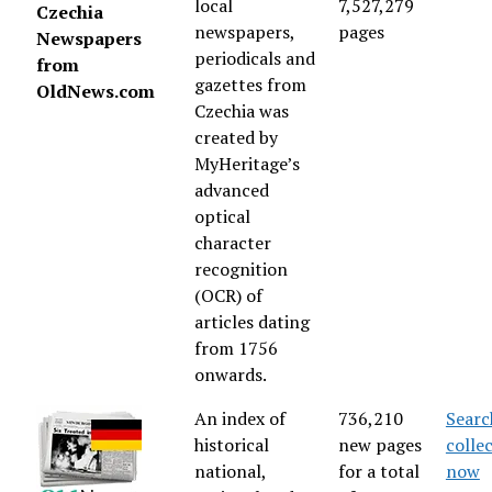
local
7,527,279
Czechia
newspapers,
pages
Newspapers
periodicals and
from
gazettes from
OldNews.com
Czechia was
created by
MyHeritage’s
advanced
optical
character
recognition
(OCR) of
articles dating
from 1756
onwards.
An index of
736,210
Searc
historical
new pages
colle
national,
for a total
now