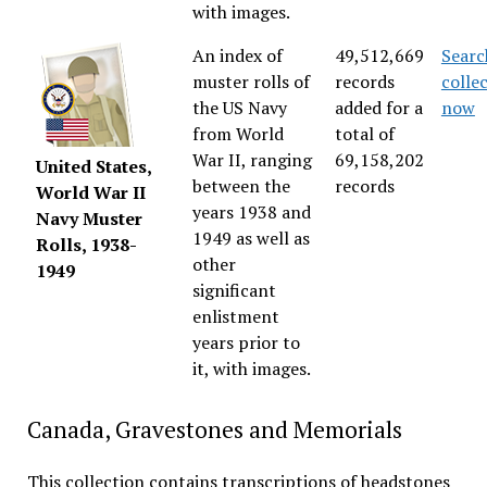
with images.
An index of
49,512,669
Searc
muster rolls of
records
colle
the US Navy
added for a
now
from World
total of
War II, ranging
69,158,202
United States,
between the
records
World War II
years 1938 and
Navy Muster
1949 as well as
Rolls, 1938-
other
1949
significant
enlistment
years prior to
it, with images.
Canada, Gravestones and Memorials
This collection contains transcriptions of headstones