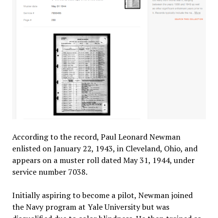
According to the record, Paul Leonard Newman
enlisted on January 22, 1943, in Cleveland, Ohio, and
appears on a muster roll dated May 31, 1944, under
service number 7038.
Initially aspiring to become a pilot, Newman joined
the Navy program at Yale University but was