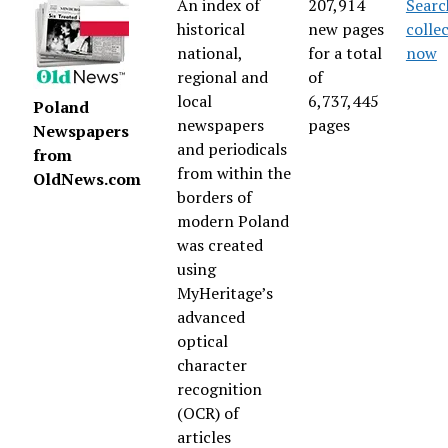
An index of
207,914
Searc
historical
new pages
colle
national,
for a total
now
regional and
of
local
6,737,445
Poland
newspapers
pages
Newspapers
and periodicals
from
from within the
OldNews.com
borders of
modern Poland
was created
using
MyHeritage’s
advanced
optical
character
recognition
(OCR) of
articles