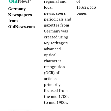
regional and
of
local
13,627,613
Germany
newspapers,
pages
Newspapers
periodicals and
from
gazettes from
OldNews.com
Germany was
created using
MyHeritage’s
advanced
optical
character
recognition
(OCR) of
articles
primarily
focused from
the mid 1700s
to mid 1900s.