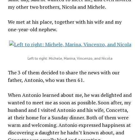
my other two brothers, Nicola and Michele.
We met at his place, together with his wife and my
one-year-old nephew.
Left to right: Michele, Marina, Vincenzo, and Nicola
The 3 of them decided to share the news with our
father, Antonio, who was then 61.
When Antonio learned about me, he was delighted and
wanted to meet me as soon as possible. Soon after, my
husband and I visited Antonio and his wife, Concetta,
at their home for a Sunday dinner. Both of them were
warm and welcoming. Antonio expressed happiness at
discovering a daughter he hadn’t known about, and