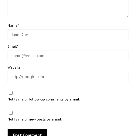
Name*
Email*
Website
Notify me of follow-up comments by email.
Notify me of new posts by email.