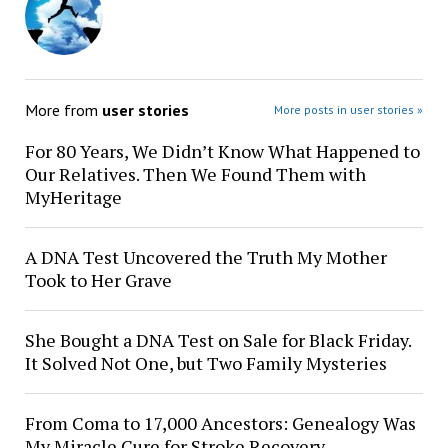
More from
user stories
More posts in user stories »
For 80 Years, We Didn’t Know What Happened to
Our Relatives. Then We Found Them with
MyHeritage
A DNA Test Uncovered the Truth My Mother
Took to Her Grave
She Bought a DNA Test on Sale for Black Friday.
It Solved Not One, but Two Family Mysteries
From Coma to 17,000 Ancestors: Genealogy Was
My Miracle Cure for Stroke Recovery