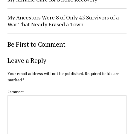
My Ancestors Were 8 of Only 45 Survivors of a
War That Nearly Erased a Town
Be First to Comment
Leave a Reply
Your email address will not be published.
Required fields are
marked
*
Comment