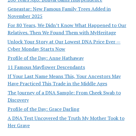
Geneastar: New Famous Family Trees Added in
November 2025
For 80 Years, We Didn’t Know What Happened to Our
Relatives. Then We Found Them with MyHeritage
Unlock Your Story at Our Lowest DNA Price Ever —
Cyber Monday Starts Now
Profile of the Day: Anne Hathaway
11 Famous Mayflower Descendants
If Your Last Name Means This, Your Ancestors May
Have Practiced This Trade in the Middle Ages
The Journey of a DNA Sample: From Cheek Swab to
Discovery
Profile of the Day: Grace Darling
A DNA Test Uncovered the Truth My Mother Took to
Her Grave