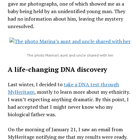
gave me photographs, one of which showed me as a
baby being held by an unidentified young man. They
had no information about him, leaving the mystery
unresolved.
The photo Marina’s aunt and uncle shared with her
A life-changing DNA discovery
Last winter, I decided to
take a DNA test through
MyHeritage
, mostly to learn more about my ethnicity.
I wasn’t expecting anything dramatic. By this point, I
had accepted that I might never know who my
biological father was.
On the morning of January 21, I saw an email from
MyHeritage notifying me that my results were ready.