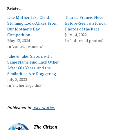
Related
Like Mother, Like Child:
Tour de France: Never-
Stunning Look-Alikes From
Before-Seen Historical
Our Mother’s Day
Photos of the Race
Competition
July 14, 2022
May 12, 2024
In "colorized photos"
In "contest winners"
Julie & Julie: Sisters with
Same Name Find Each Other
After 60+ Years, and the
Similarities Are Staggering
July 3, 2023
In "myheritage dna"
Published in
user stories
The Citizen