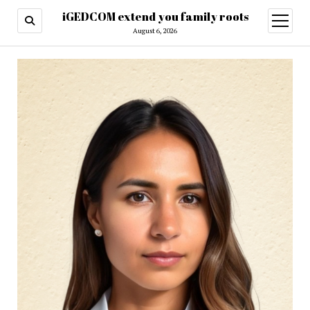
iGEDCOM extend you family roots
open
menu
August 6, 2026