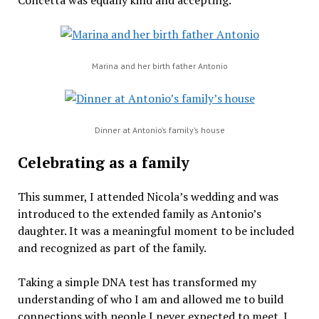
Concetta was equally kind and accepting.
Marina and her birth father Antonio
Dinner at Antonio’s family’s house
Celebrating as a family
This summer, I attended Nicola’s wedding and was
introduced to the extended family as Antonio’s
daughter. It was a meaningful moment to be included
and recognized as part of the family.
Taking a simple DNA test has transformed my
understanding of who I am and allowed me to build
connections with people I never expected to meet. I