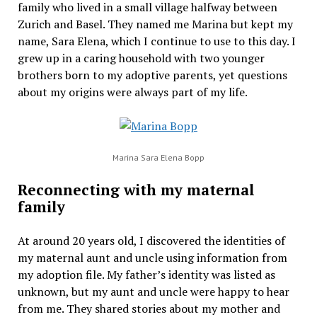
family who lived in a small village halfway between
Zurich and Basel. They named me Marina but kept my
name, Sara Elena, which I continue to use to this day. I
grew up in a caring household with two younger
brothers born to my adoptive parents, yet questions
about my origins were always part of my life.
Marina Sara Elena Bopp
Reconnecting with my maternal
family
At around 20 years old, I discovered the identities of
my maternal aunt and uncle using information from
my adoption file. My father’s identity was listed as
unknown, but my aunt and uncle were happy to hear
from me. They shared stories about my mother and