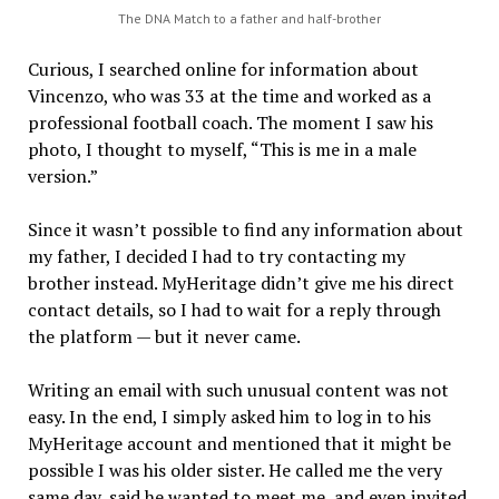
The DNA Match to a father and half-brother
Curious, I searched online for information about
Vincenzo, who was 33 at the time and worked as a
professional football coach. The moment I saw his
photo, I thought to myself, “This is me in a male
version.”
Since it wasn’t possible to find any information about
my father, I decided I had to try contacting my
brother instead. MyHeritage didn’t give me his direct
contact details, so I had to wait for a reply through
the platform — but it never came.
Writing an email with such unusual content was not
easy. In the end, I simply asked him to log in to his
MyHeritage account and mentioned that it might be
possible I was his older sister. He called me the very
same day, said he wanted to meet me, and even invited