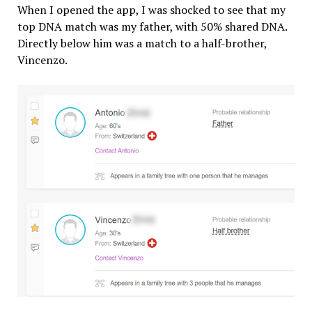
When I opened the app, I was shocked to see that my
top DNA match was my father, with 50% shared DNA.
Directly below him was a match to a half-brother,
Vincenzo.