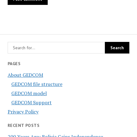
PAGES
About GEDCOM
GEDCOM file structure
GEDCOM model
GEDCOM Support
Privacy Policy
RECENT POSTS
200 Years Ago: Bolivia Gains Independence