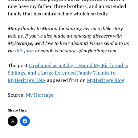
now have my father, three brothers, and an extended
family that has embraced me wholeheartedly.
Many thanks to Marina for sharing her incredible story
with us. If you’ve also made an amazing discovery with
MyHeritage, we’d love to hear about it! Please send it to us
via
this form
or email us at stories@myheritage.com.
The post
Orphaned as a Baby, I Found My Birth Dad, 3
Siblings, and a Large Extended Family Thanks to
MyHeritage DNA
appeared first on
MyHeritage Blog
.
Source:
My Heritage
Share this: