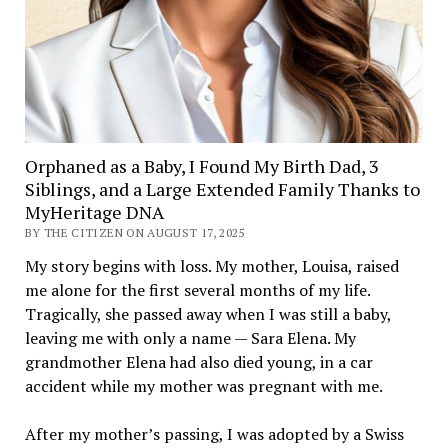
Orphaned as a Baby, I Found My Birth Dad, 3
Siblings, and a Large Extended Family Thanks to
MyHeritage DNA
BY THE CITIZEN ON AUGUST 17, 2025
My story begins with loss. My mother, Louisa, raised
me alone for the first several months of my life.
Tragically, she passed away when I was still a baby,
leaving me with only a name — Sara Elena. My
grandmother Elena had also died young, in a car
accident while my mother was pregnant with me.
After my mother’s passing, I was adopted by a Swiss