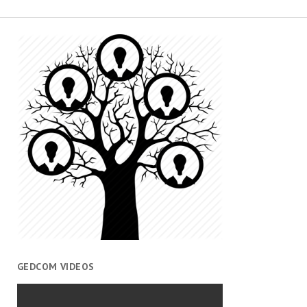
GEDCOM VIDEOS