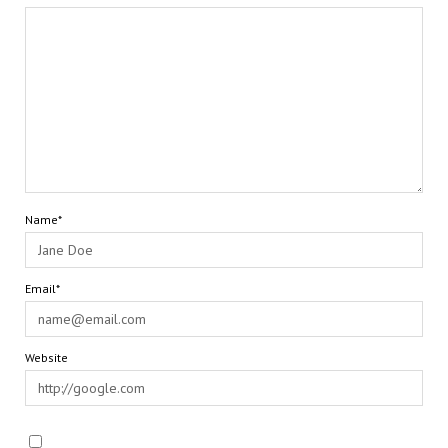
Name*
Email*
Website