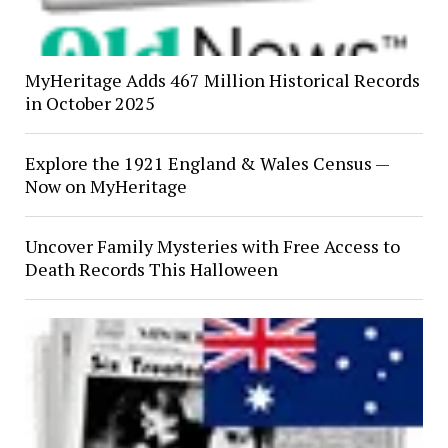
MyHeritage Adds 467 Million Historical Records
in October 2025
Explore the 1921 England & Wales Census —
Now on MyHeritage
Uncover Family Mysteries with Free Access to
Death Records This Halloween