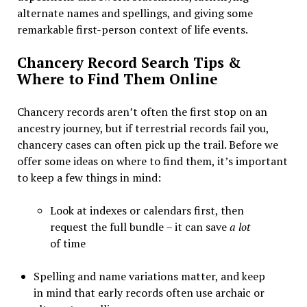
alternate names and spellings, and giving some
remarkable first-person context of life events.
Chancery Record Search Tips &
Where to Find Them Online
Chancery records aren’t often the first stop on an
ancestry journey, but if terrestrial records fail you,
chancery cases can often pick up the trail.
Before we
offer some ideas on where to find them, it’s important
to keep a few things in mind:
Look at indexes or calendars first, then
request the full bundle – it can save
a lot
of time
Spelling and name variations matter, and keep
in mind that early records often use archaic or