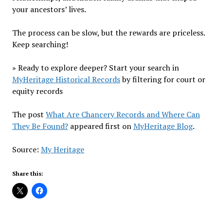
your ancestors’ lives.
The process can be slow, but the rewards are priceless.
Keep searching!
» Ready to explore deeper? Start your search in
MyHeritage Historical Records
by filtering for court or
equity records
The post
What Are Chancery Records and Where Can
They Be Found?
appeared first on
MyHeritage Blog
.
Source:
My Heritage
Share this: