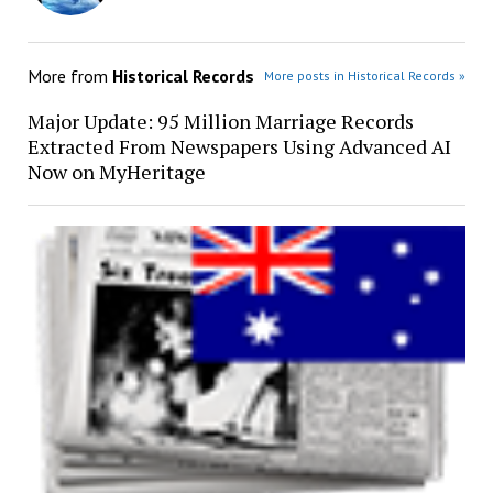
More from
Historical Records
More posts in Historical Records »
Major Update: 95 Million Marriage Records
Extracted From Newspapers Using Advanced AI
Now on MyHeritage