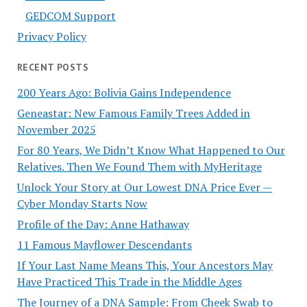
GEDCOM Support
Privacy Policy
RECENT POSTS
200 Years Ago: Bolivia Gains Independence
Geneastar: New Famous Family Trees Added in
November 2025
For 80 Years, We Didn’t Know What Happened to Our
Relatives. Then We Found Them with MyHeritage
Unlock Your Story at Our Lowest DNA Price Ever —
Cyber Monday Starts Now
Profile of the Day: Anne Hathaway
11 Famous Mayflower Descendants
If Your Last Name Means This, Your Ancestors May
Have Practiced This Trade in the Middle Ages
The Journey of a DNA Sample: From Cheek Swab to