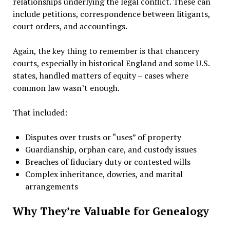
relationships underlying the legal conflict. These can
include petitions, correspondence between litigants,
court orders, and accountings.
Again, the key thing to remember is that chancery
courts, especially in historical England and some U.S.
states, handled matters of equity – cases where
common law wasn’t enough.
That included:
Disputes over trusts or “uses” of property
Guardianship, orphan care, and custody issues
Breaches of fiduciary duty or contested wills
Complex inheritance, dowries, and marital
arrangements
Why They’re Valuable for Genealogy