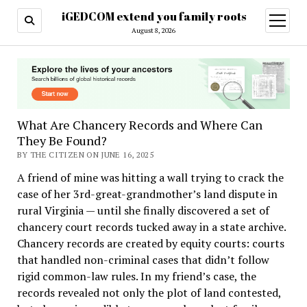
iGEDCOM extend you family roots
open
menu
August 8, 2026
What Are Chancery Records and Where Can
They Be Found?
BY THE CITIZEN ON JUNE 16, 2025
A friend of mine was hitting a wall trying to crack the
case of her 3rd-great-grandmother’s land dispute in
rural Virginia — until she finally discovered a set of
chancery court records tucked away in a state archive.
Chancery records are created by equity courts: courts
that handled non-criminal cases that didn’t follow
rigid common-law rules. In my friend’s case, the
records revealed not only the plot of land contested,