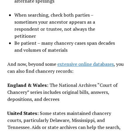
alternate spellings
When searching, check both parties –
sometimes your ancestor appears as a
respondent or trustee, not always the
petitioner
Be patient – many chancery cases span decades
and volumes of materials
And now, beyond some
extensive online databases
, you
can also find chancery records:
England & Wales:
The National Archives “Court of
Chancery” series includes original bills, answers,
depositions, and decrees
United States:
Some states maintained chancery
courts, particularly Delaware, Mississippi, and
Tennessee. Aids or state archives can help the search,