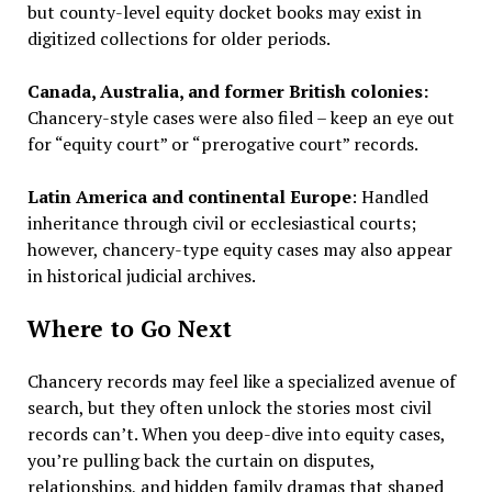
but county-level equity docket books may exist in
digitized collections for older periods.
Canada, Australia, and former British colonies:
Chancery-style cases were also filed – keep an eye out
for “equity court” or “prerogative court” records.
Latin America and continental Europe
: Handled
inheritance through civil or ecclesiastical courts;
however, chancery-type equity cases may also appear
in historical judicial archives.
Where to Go Next
Chancery records may feel like a specialized avenue of
search, but they often unlock the stories most civil
records can’t. When you deep-dive into equity cases,
you’re pulling back the curtain on disputes,
relationships, and hidden family dramas that shaped