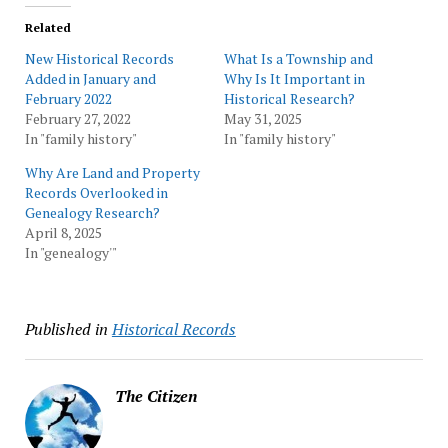
Related
New Historical Records
What Is a Township and
Added in January and
Why Is It Important in
February 2022
Historical Research?
February 27, 2022
May 31, 2025
In "family history"
In "family history"
Why Are Land and Property
Records Overlooked in
Genealogy Research?
April 8, 2025
In "genealogy'"
Published in
Historical Records
The Citizen