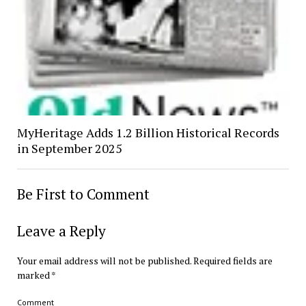
MyHeritage Adds 1.2 Billion Historical Records
in September 2025
Be First to Comment
Leave a Reply
Your email address will not be published.
Required fields are
marked
*
Comment