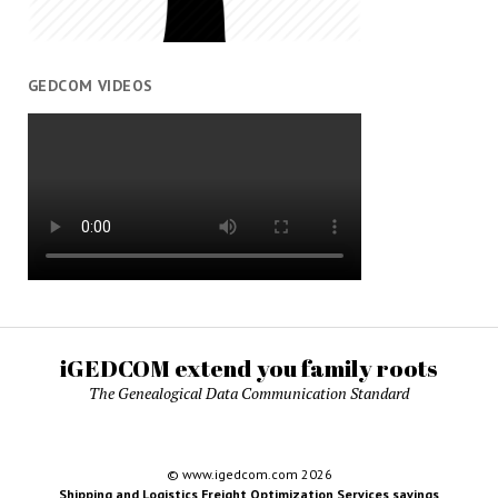
GEDCOM VIDEOS
iGEDCOM extend you family roots
The Genealogical Data Communication Standard
© www.igedcom.com 2026
Shipping and Logistics Freight Optimization Services savings