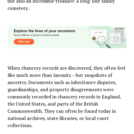
but also an incredible treasure: a long-lost family
cemetery.
When chancery records are discovered, they often feel
like much more than lawsuits – but snapshots of
ancestry. Documents such as inheritance disputes,
guardianships, and property disagreements were
commonly recorded in chancery records in England,
the United States, and parts of the British
Commonwealth. They can often be found today in
national archives, state libraries, or local court
collections.