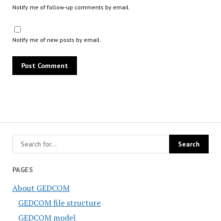
Notify me of follow-up comments by email.
Notify me of new posts by email.
PAGES
About GEDCOM
GEDCOM file structure
GEDCOM model