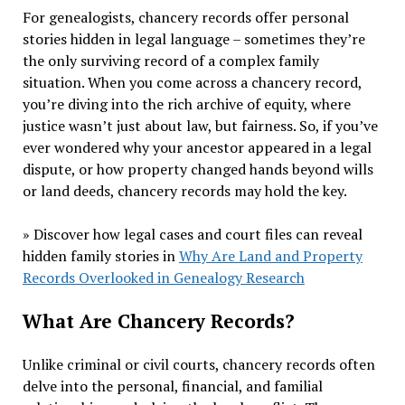
For genealogists, chancery records offer personal
stories hidden in legal language – sometimes they’re
the only surviving record of a complex family
situation. When you come across a chancery record,
you’re diving into the rich archive of equity, where
justice wasn’t just about law, but fairness. So, if you’ve
ever wondered why your ancestor appeared in a legal
dispute, or how property changed hands beyond wills
or land deeds, chancery records may hold the key.
» Discover how legal cases and court files can reveal
hidden family stories in
Why Are Land and Property
Records Overlooked in Genealogy Research
What Are Chancery Records?
Unlike criminal or civil courts, chancery records often
delve into the personal, financial, and familial