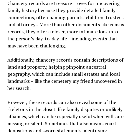
Chancery records are treasure troves for uncovering
family history because they provide detailed family
connections, often naming parents, children, trustees,
and attorneys. More than other documents like census
records, they offer a closer, more intimate look into
the person’s day-to-day life – including events that
may have been challenging.
Additionally, chancery records contain descriptions of
land and property, helping pinpoint ancestral
geography, which can include small estates and local
landmarks – like the cemetery my friend uncovered in
her search.
However, these records can also reveal some of the
skeletons in the closet, like family disputes or unlikely
alliances, which can be especially useful when wills are
missing or silent. Sometimes that also means court
depositions and sworn statements, identifying