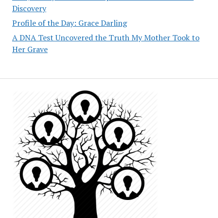
Discovery
Profile of the Day: Grace Darling
A DNA Test Uncovered the Truth My Mother Took to
Her Grave