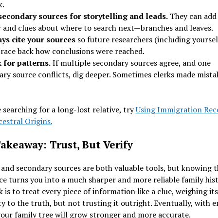
k.
secondary sources for storytelling and leads.
They can add 
r and clues about where to search next—branches and leaves.
ys cite your sources
so future researchers (including yoursel
trace back how conclusions were reached.
 for patterns.
If multiple secondary sources agree, and one
ary source conflicts, dig deeper. Sometimes clerks made mista
e searching for a long-lost relative, try
Using Immigration Rec
estral Origins.
akeaway: Trust, But Verify
and secondary sources are both valuable tools, but knowing t
ce turns you into a much sharper and more reliable family hist
k is to treat every piece of information like a clue, weighing its
y to the truth, but not trusting it outright. Eventually, with 
your family tree will grow stronger and more accurate.