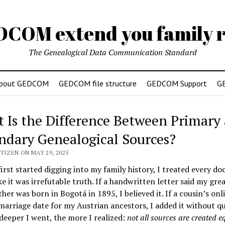
DCOM extend you family r
The Genealogical Data Communication Standard
bout GEDCOM
GEDCOM file structure
GEDCOM Support
G
 Is the Difference Between Primary
ndary Genealogical Sources?
TIZEN ON MAY 29, 2025
irst started digging into my family history, I treated every d
ke it was irrefutable truth. If a handwritten letter said my grea
her was born in Bogotá in 1895, I believed it. If a cousin’s onl
 marriage date for my Austrian ancestors, I added it without qu
deeper I went, the more I realized:
not all sources are created e