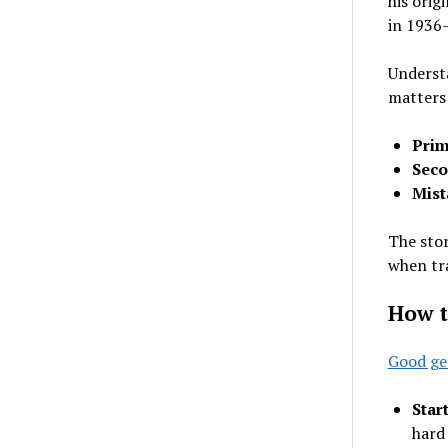
his orig
in 1936—
Underst
matters
Prim
Seco
Mist
The stor
when tra
How t
Good ge
Star
hard