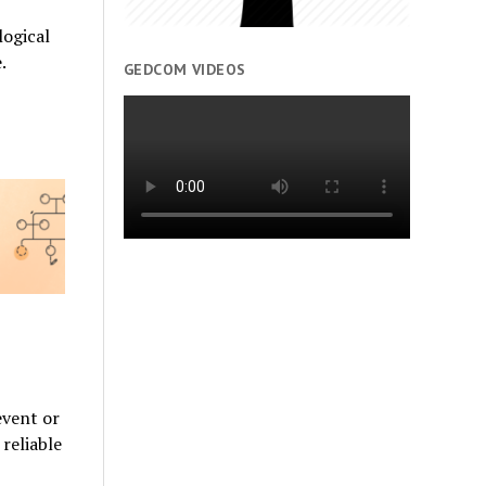
ogical
.
GEDCOM VIDEOS
event or
reliable