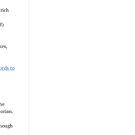
rich
f)
kes,
ords to
he
orian.
enough