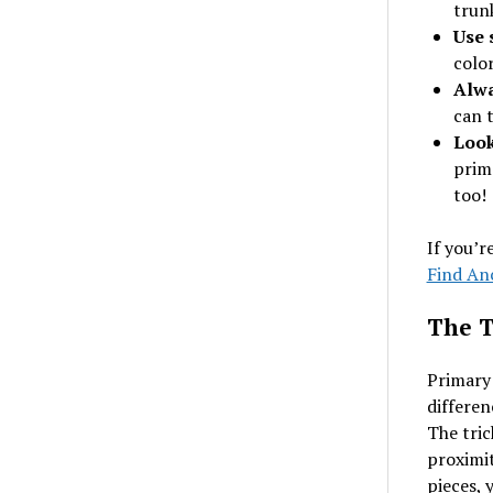
trun
Use 
colo
Alwa
can 
Look
prim
too!
If you’r
Find Anc
The T
Primary 
differen
The tric
proximit
pieces, 