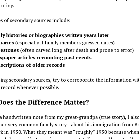
utiny.
 of secondary sources include:
ly histories or biographies written years later
uaries
(especially if family members guessed dates)
estones
(often carved long after death and prone to error)
paper articles recounting past events
scriptions of older records
ng secondary sources, try to corroborate the information wi
 record whenever possible.
oes the Difference Matter?
 handwritten note from my great-grandpa (true story), I also
her very common family story—about his immigration from B
k in 1930. What they meant was “roughly” 1930 because when