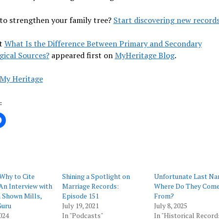
to strengthen your family tree?
Start discovering new records
t
What Is the Difference Between Primary and Secondary
gical Sources?
appeared first on
MyHeritage Blog
.
My Heritage
:
Why to Cite
Shining a Spotlight on
Unfortunate Last Na
An Interview with
Marriage Records:
Where Do They Com
 Shown Mills,
Episode 151
From?
Guru
July 19, 2021
July 8, 2025
024
In "Podcasts"
In "Historical Record