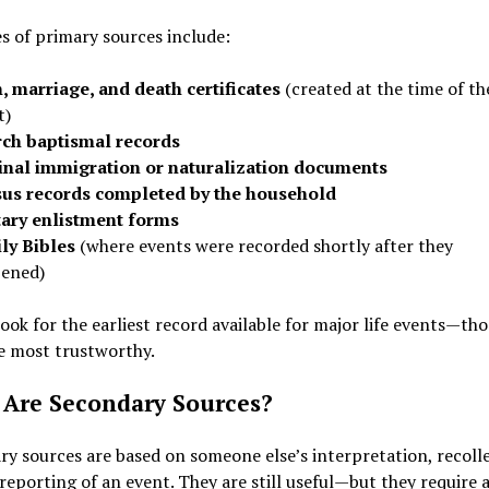
 of primary sources include:
h, marriage, and death certificates
(created at the time of th
t)
ch baptismal records
inal immigration or naturalization documents
us records completed by the household
tary enlistment forms
ly Bibles
(where events were recorded shortly after they
ened)
ook for the earliest record available for major life events—th
e most trustworthy.
Are Secondary Sources?
y sources are based on someone else’s interpretation, recolle
 reporting of an event. They are still useful—but they require a