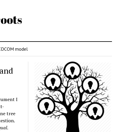
oots
EDCOM model
 and
ocument I
t-
ine tree
estion.
qual
.