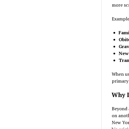
more scr
Examples
Fami
Obit
Grav
News
Tran
When usi
primary
Why D
Beyond a
on anot
New Yor