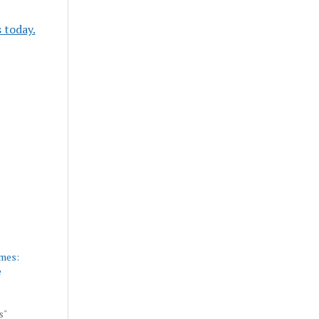
 today.
mes:
e
s"