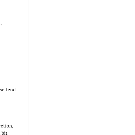
e
ose tend
ction,
 bit