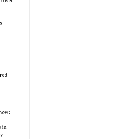
arrived
s
ered
 how:
 in
dy