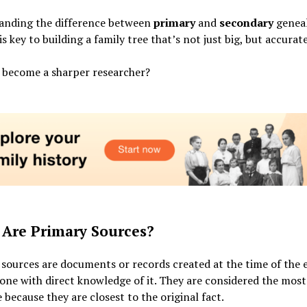
anding the difference between
primary
and
secondary
geneal
is key to building a family tree that’s not just big, but accurate
 become a sharper researcher?
Are Primary Sources?
sources are documents or records created at the time of the 
ne with direct knowledge of it. They are considered the most 
 because they are closest to the original fact.