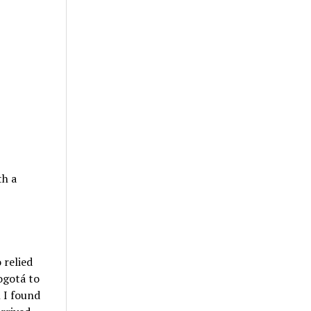
th a
 relied
ogotá to
 I found