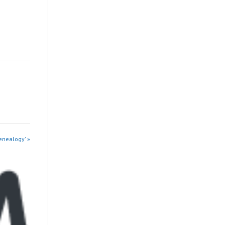
enealogy' »