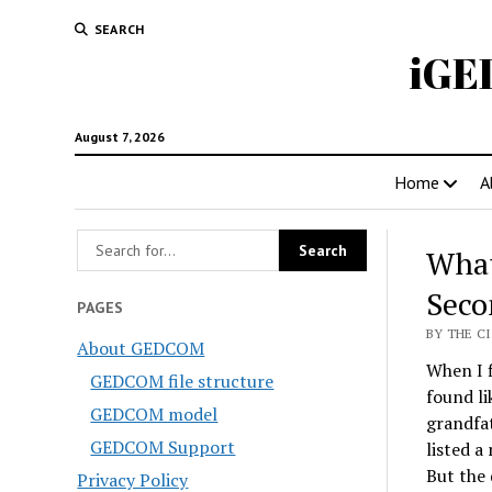
SEARCH
iGE
August 7, 2026
Home
A
What
Seco
PAGES
BY THE CI
About GEDCOM
When I f
GEDCOM file structure
found li
GEDCOM model
grandfat
GEDCOM Support
listed a
But the 
Privacy Policy