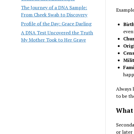
The Journey of a DNA Sample:
Examples
From Cheek Swab to Discovery
Profile of the Day: Grace Darling
Birt
even
A DNA Test Uncovered the Truth
Chur
My Mother Took to Her Grave
Orig
Cens
Mili
Fami
happ
Always l
to be th
What 
Secondar
or later