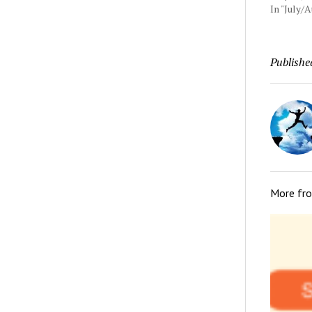
In "July/
Publishe
More fr