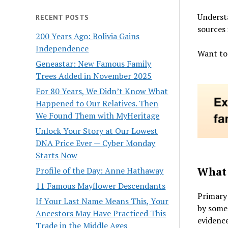
Underst
RECENT POSTS
sources 
200 Years Ago: Bolivia Gains
Independence
Want to
Geneastar: New Famous Family
Trees Added in November 2025
For 80 Years, We Didn’t Know What
Happened to Our Relatives. Then
We Found Them with MyHeritage
Unlock Your Story at Our Lowest
DNA Price Ever — Cyber Monday
Starts Now
What 
Profile of the Day: Anne Hathaway
11 Famous Mayflower Descendants
Primary 
If Your Last Name Means This, Your
by someo
Ancestors May Have Practiced This
evidence
Trade in the Middle Ages