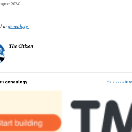
August 2024"
d in
genealogy'
The Citizen
om
genealogy'
More posts in g