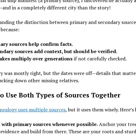
inal ship manifest (a primary source), I discovered he actually 
and in a completely different city than the story!
anding the distinction between primary and secondary source
 because:
ary sources help confirm facts.
ndary sources add context, but should be verified.
akes multiply over generations
if not carefully checked.
y was mostly right, but the dates were off—details that matt
cking down other missing relatives.
o Use Both Types of Sources Together
nealogy uses multiple sources
, but it uses them wisely. Here’s
t with primary sources whenever possible.
Anchor your tree
 evidence and build from there. These are your roots and stur