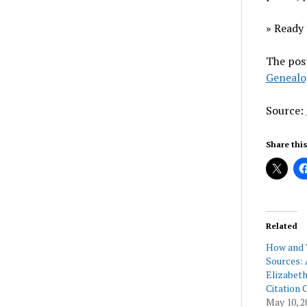
» Ready 
The pos
Genealo
Source:
Share this
Related
How and 
Sources: 
Elizabeth
Citation 
May 10, 2